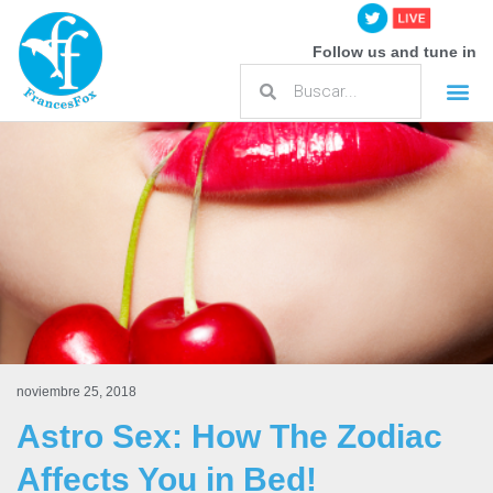
Follow us and tune in
noviembre 25, 2018
Astro Sex: How The Zodiac
Affects You in Bed!