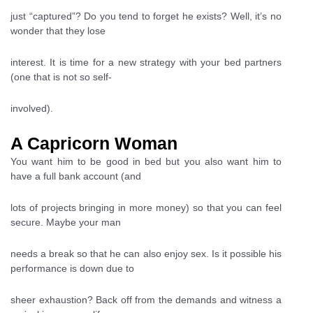
just “captured”? Do you tend to forget he exists? Well, it’s no
wonder that they lose
interest. It is time for a new strategy with your bed partners
(one that is not so self-
involved).
A Capricorn Woman
You want him to be good in bed but you also want him to
have a full bank account (and
lots of projects bringing in more money) so that you can feel
secure. Maybe your man
needs a break so that he can also enjoy sex. Is it possible his
performance is down due to
sheer exhaustion? Back off from the demands and witness a