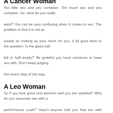
A Cancer Woman
Too little sex and you complain. Too much sex and you
complain. So, what do you really
want? You can be very confusing when it comes to sex. The
problem is that it is not as
simple as making up your mind; for you, it all goes back to
the question ‘Is the glass half
full or half empty?’ Be grateful you have someone to have
sex with. Don’t keep judging
him every step of the way.
A Leo Woman
So if you look good and perform well you are satisfied? Why
do you associate sex with a
performance scale? Hasn’t anyone told you that sex with