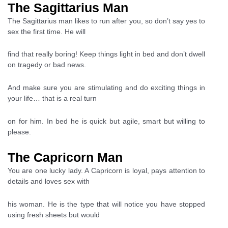
The Sagittarius Man
The Sagittarius man likes to run after you, so don’t say yes to
sex the first time. He will
find that really boring! Keep things light in bed and don’t dwell
on tragedy or bad news.
And make sure you are stimulating and do exciting things in
your life… that is a real turn
on for him. In bed he is quick but agile, smart but willing to
please.
The Capricorn Man
You are one lucky lady. A Capricorn is loyal, pays attention to
details and loves sex with
his woman. He is the type that will notice you have stopped
using fresh sheets but would