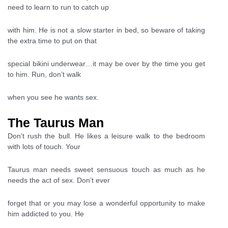
need to learn to run to catch up
with him. He is not a slow starter in bed, so beware of taking
the extra time to put on that
special bikini underwear…it may be over by the time you get
to him. Run, don’t walk
when you see he wants sex.
The Taurus Man
Don’t rush the bull. He likes a leisure walk to the bedroom
with lots of touch. Your
Taurus man needs sweet sensuous touch as much as he
needs the act of sex. Don’t ever
forget that or you may lose a wonderful opportunity to make
him addicted to you. He