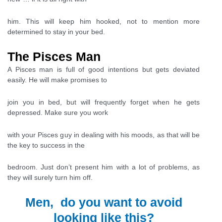
him. This will keep him hooked, not to mention more
determined to stay in your bed.
The Pisces Man
A Pisces man is full of good intentions but gets deviated
easily. He will make promises to
join you in bed, but will frequently forget when he gets
depressed. Make sure you work
with your Pisces guy in dealing with his moods, as that will be
the key to success in the
bedroom. Just don’t present him with a lot of problems, as
they will surely turn him off.
Men, do you want to avoid
looking like this?