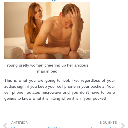
Young pretty woman cheering up her anxious
man in bed
This is what you are going to look like, regardless of your
zodiac sign, if you keep your cell phone in your pockets. Your
cell phone radiates microwave and you don’t have to be a
genius to know what it is hitting when it is in your pocket!
ANTERIOR
SIGUIENTE