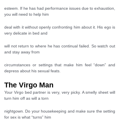
esteem. If he has had performance issues due to exhaustion,
you will need to help him
deal with it without openly confronting him about it. His ego is
very delicate in bed and
will not return to where he has continual failed. So watch out
and stay away from
circumstances or settings that make him feel “down” and
depress about his sexual feats.
The Virgo Man
Your Virgo bed partner is very, very picky. A smelly sheet will
turn him off as will a torn
nightgown. Do your housekeeping and make sure the setting
for sex is what “turns” him