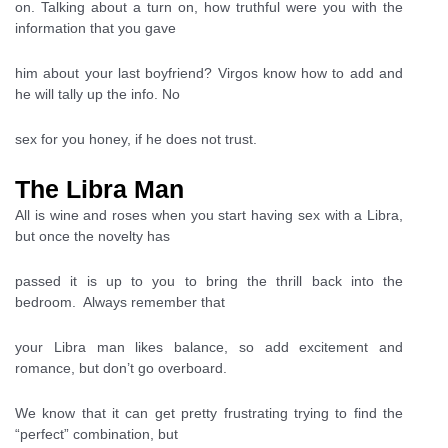
on. Talking about a turn on, how truthful were you with the
information that you gave
him about your last boyfriend? Virgos know how to add and
he will tally up the info. No
sex for you honey, if he does not trust.
The Libra Man
All is wine and roses when you start having sex with a Libra,
but once the novelty has
passed it is up to you to bring the thrill back into the
bedroom. Always remember that
your Libra man likes balance, so add excitement and
romance, but don’t go overboard.
We know that it can get pretty frustrating trying to find the
“perfect” combination, but