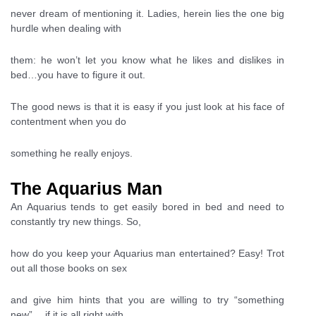
never dream of mentioning it. Ladies, herein lies the one big
hurdle when dealing with
them: he won’t let you know what he likes and dislikes in
bed…you have to figure it out.
The good news is that it is easy if you just look at his face of
contentment when you do
something he really enjoys.
The Aquarius Man
An Aquarius tends to get easily bored in bed and need to
constantly try new things. So,
how do you keep your Aquarius man entertained? Easy! Trot
out all those books on sex
and give him hints that you are willing to try “something
new”… if it is all right with