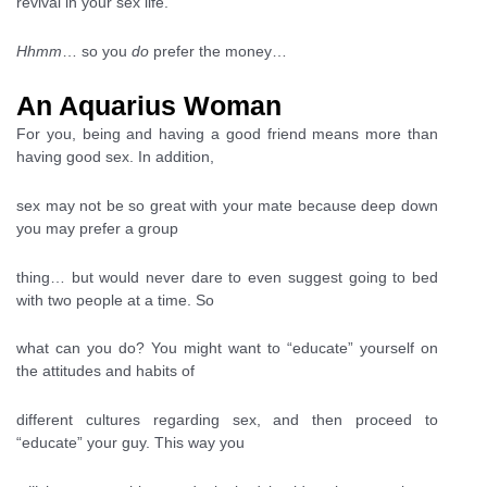
revival in your sex life.
Hhmm
… so you
do
prefer the money…
An Aquarius Woman
For you, being and having a good friend means more than
having good sex. In addition,
sex may not be so great with your mate because deep down
you may prefer a group
thing… but would never dare to even suggest going to bed
with two people at a time. So
what can you do? You might want to “educate” yourself on
the attitudes and habits of
different cultures regarding sex, and then proceed to
“educate” your guy. This way you