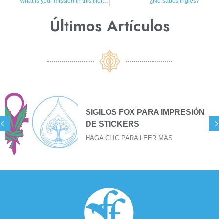
What is your mission in this lifetime?
¿No sabes inglés?
Últimos Artículos​
SIGILOS FOX PARA IMPRESIÓN
DE STICKERS
HAGA CLIC PARA LEER MÁS