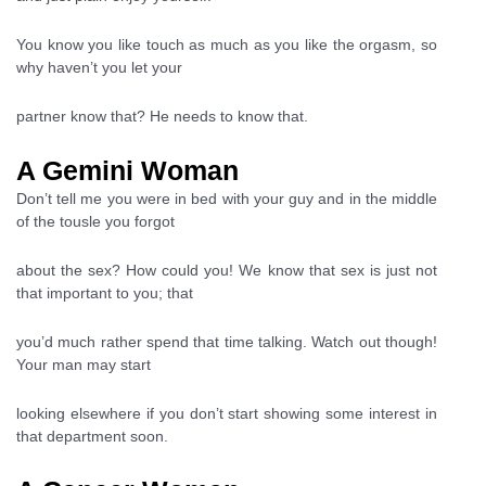
You know you like touch as much as you like the orgasm, so
why haven’t you let your
partner know that? He needs to know that.
A Gemini Woman
Don’t tell me you were in bed with your guy and in the middle
of the tousle you forgot
about the sex? How could you! We know that sex is just not
that important to you; that
you’d much rather spend that time talking. Watch out though!
Your man may start
looking elsewhere if you don’t start showing some interest in
that department soon.