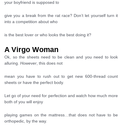
your boyfriend is supposed to
give you a break from the rat race? Don’t let yourself turn it
into a competition about who
is the best lover or who looks the best doing it?
A Virgo Woman
Ok, so the sheets need to be clean and you need to look
alluring.
However
, this does not
mean you have to rush out to get new 600-thread count
sheets or have the perfect body.
Let go of your need for perfection and watch how much more
both of you will enjoy
playing games on the mattress…that does not have to be
orthopedic, by the way.