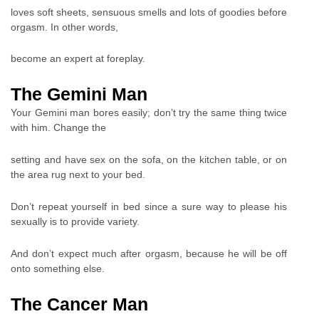
loves soft sheets, sensuous smells and lots of goodies before
orgasm. In other words,
become an expert at foreplay.
The Gemini Man
Your Gemini man bores easily; don’t try the same thing twice
with him. Change the
setting and have sex on the sofa, on the kitchen table, or on
the area rug next to your bed.
Don’t repeat yourself in bed since a sure way to please his
sexually is to provide variety.
And don’t expect much after orgasm, because he will be off
onto something else.
The Cancer Man