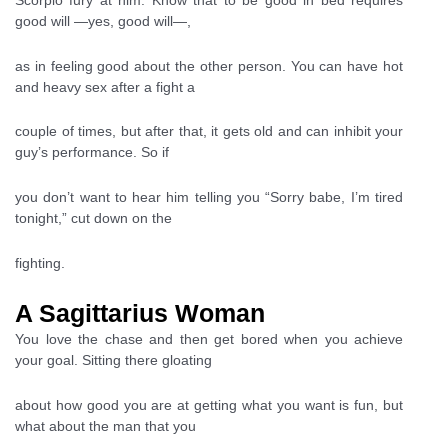
Scorpio fury at him. Know that to be good in bed requires
good will —yes, good will—,
as in feeling good about the other person. You can have hot
and heavy sex after a fight a
couple of times, but after that, it gets old and can inhibit your
guy’s performance. So if
you don’t want to hear him telling you “Sorry babe, I’m tired
tonight,” cut down on the
fighting.
A Sagittarius Woman
You love the chase and then get bored when you achieve
your goal. Sitting there gloating
about how good you are at getting what you want is fun, but
what about the man that you