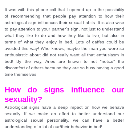
It was with this phone call that I opened up to the possibility
of recommending that people pay attention to how their
astrological sign influences their sexual habits. It is also wise
to pay attention to your partner’s sign, not just to understand
what they like to do and how they like to live, but also in
terms of what they enjoy in bed. Lots of gaffes could be
avoided this way! Who knows, maybe the man you were so
enthusiastic about did not really want all that enthusiasm in
bed! By the way, Aries are known to not “notice” the
discomfort of others because they are so busy having a good
time themselves.
How do signs influence our
sexuality?
Astrological signs have a deep impact on how we behave
sexually. If we make an effort to better understand our
astrological sexual personality, we can have a better
understanding of a lot of our/their behavior in bed!