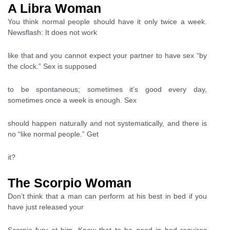
A Libra Woman
You think normal people should have it only twice a week.
Newsflash: It does not work
like that and you cannot expect your partner to have sex “by
the clock.” Sex is supposed
to be spontaneous; sometimes it’s good every day,
sometimes once a week is enough. Sex
should happen naturally and not systematically, and there is
no “like normal people.” Get
it?
The Scorpio Woman
Don’t think that a man can perform at his best in bed if you
have just released your