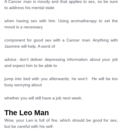
A Cancer man is moody and that applies to sex, so be sure
to address his mental state
when having sex with him. Using aromatherapy to set the
mood is a necessary
component for good sex with a Cancer man. Anything with
Jasmine will help. A word of
advice: don’t deliver depressing information about your job
and expect him to be able to
jump into bed with you afterwards; he won’t. He will be too
busy worrying about
whether you will still have a job next week.
The Leo Man
Wow, your Leo is full of fire, which should be good for sex,
but be careful with his self-