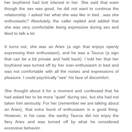
her boyfriend had lost interest in her. She said that even
though the sex was good, he did not want to continue the
relationship. I asked her what she was like in bed…was she
enthusiastic? Absolutely, the caller replied and added that
she was very comfortable being expressive during sex and
liked to talk a lot.
It turns out, she was an Aries (a sign that enjoys openly
expressing their enthusiasm), and he was a Taurus (a sign
that can be a bit private and held back). I told her that her
boyfriend was turned off by her over-enthusiasm in bed and
was not comfortable with all the noises and expressions of
pleasure. I could psychically “see” his face of discomfort.
She thought about it for a moment and confessed that he
had asked her to be more “quiet” during sex, but she had not
taken him seriously. For her (remember we are talking about
an Aries), that extra burst of enthusiasm is a good thing.
However, in his case, the earthy Taurus did not enjoy the
fiery Aries and was turned off by what he considered
excessive behavior.