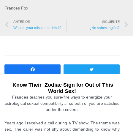
Frances Fox
ANTERIOR
SIGUIENTE
What is your mission in this lifetime?
¿No sabes inglés?
Compartir
Twittear
Know Their Zodiac Sign for Out of This
World Sex!
Frances
teaches you sure-fire ways to energize your
astrological sexual compatibility… so both of you are satisfied
under the covers.
Years ago I received a call during a TV show. The theme was
sex. The caller was not shy about demanding to know why