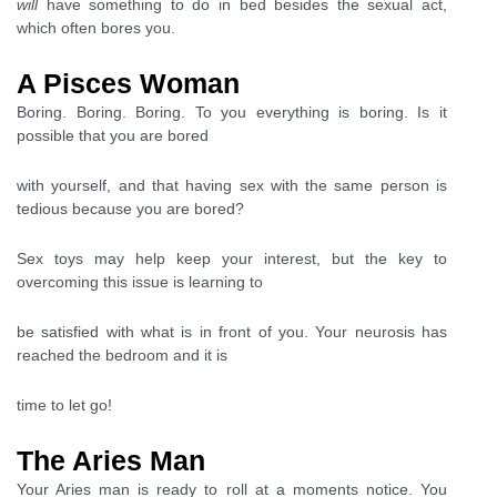
will
have something to do in bed besides the sexual act,
which often bores you.
A Pisces Woman
Boring. Boring. Boring. To you everything is boring. Is it
possible that you are bored
with yourself, and that having sex with the same person is
tedious because you are bored?
Sex toys may help keep your interest, but the key to
overcoming this issue is learning to
be satisfied with what is in front of you. Your neurosis has
reached the bedroom and it is
time to let go!
The Aries Man
Your Aries man is ready to roll at a moments notice. You