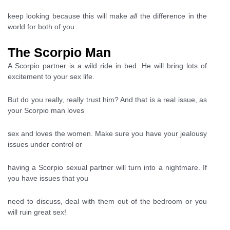
keep looking because this will make
all
the difference in the
world for both of you.
The Scorpio Man
A Scorpio partner is a wild ride in bed. He will bring lots of
excitement to your sex life.
But do you really, really trust him? And that is a real issue, as
your Scorpio man loves
sex and loves the women. Make sure you have your jealousy
issues under control or
having a Scorpio sexual partner will turn into a nightmare. If
you have issues that you
need to discuss, deal with them out of the bedroom or you
will ruin great sex!