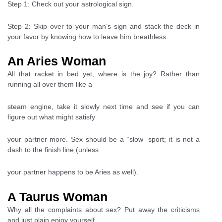
Step 1: Check out your astrological sign.
Step 2: Skip over to your man’s sign and stack the deck in
your favor by knowing how to leave him breathless.
An Aries Woman
All that racket in bed yet, where is the joy? Rather than
running all over them like a
steam engine, take it slowly next time and see if you can
figure out what might satisfy
your partner more. Sex should be a “slow” sport; it is not a
dash to the finish line (unless
your partner happens to be Aries as well).
A Taurus Woman
Why all the complaints about sex? Put away the criticisms
and just plain enjoy yourself.