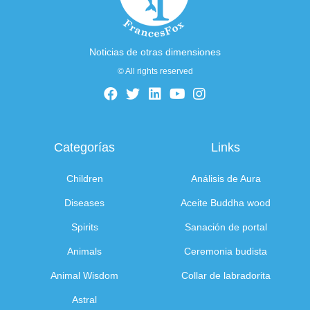
Noticias de otras dimensiones
© All rights reserved
Categorías
Links
Children
Análisis de Aura
Diseases
Aceite Buddha wood
Spirits
Sanación de portal
Animals
Ceremonia budista
Animal Wisdom
Collar de labradorita
Astral