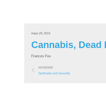
mayo 29, 2015
Cannabis, Dead B
Frances Fox
ANTERIOR
Spirituality and Sexuality