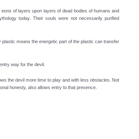
f eons of layers upon layers of dead bodies of humans and
ythology today. Their souls were not necessarily purified
 plastic means the energetic part of the plastic can transfer
ntry way for the devil.
ows the devil more time to play and with less obstacles. Not
nal honesty, also allows entry to that presence.