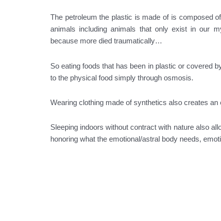
The petroleum the plastic is made of is composed o
animals including animals that only exist in our m
because more died traumatically…
So eating foods that has been in plastic or covered by
to the physical food simply through osmosis.
Wearing clothing made of synthetics also creates an e
Sleeping indoors without contract with nature also all
honoring what the emotional/astral body needs, emotio