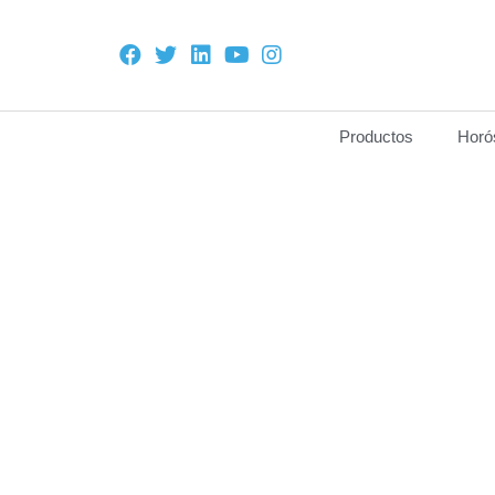
Productos
Horó