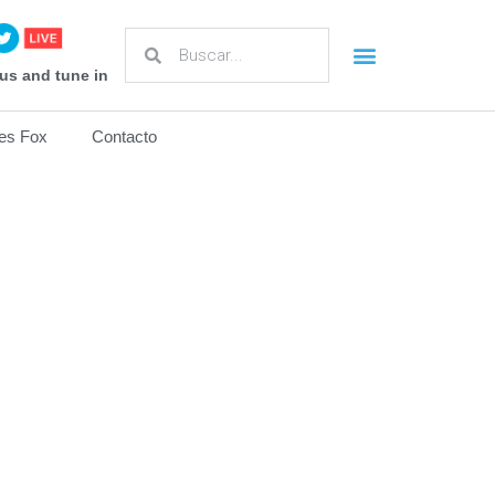
us and tune in
es Fox
Contacto