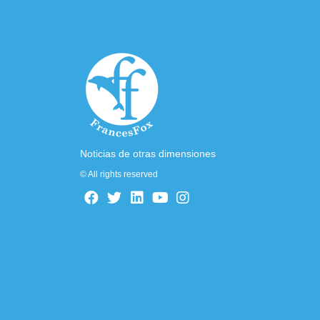
Noticias de otras dimensiones
© All rights reserved