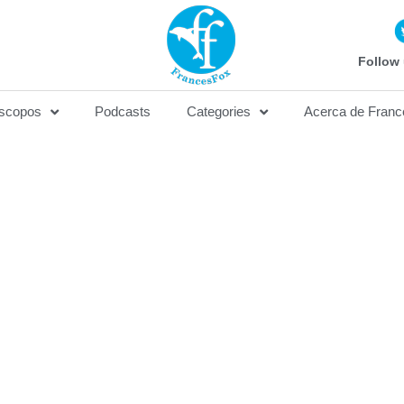
Follow 
scopos
Podcasts
Categories
Acerca de Franc