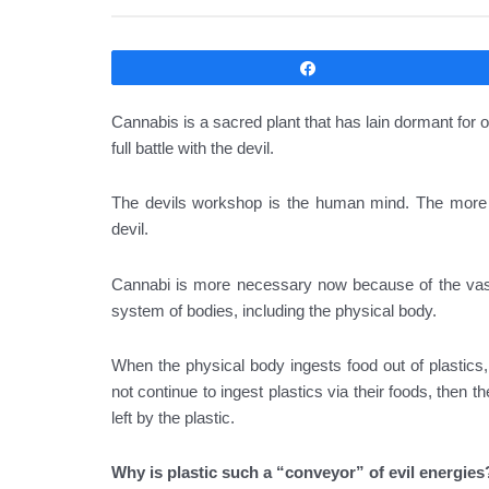
Compartir
Cannabis is a sacred plant that has lain dormant for
full battle with the devil.
The devils workshop is the human mind. The more co
devil.
Cannabi is more necessary now because of the vast
system of bodies, including the physical body.
When the physical body ingests food out of plastics,
not continue to ingest plastics via their foods, then t
left by the plastic.
Why is plastic such a “conveyor” of evil energies