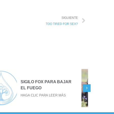
SIGUIENTE
TOO TIRED FOR SEX?
TU EVOLUCIÓN EN TU
TERCER OJO
HAGA CLIC PARA LEER MÁS