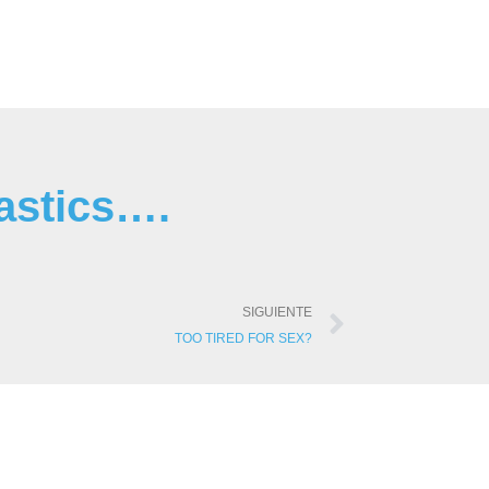
astics….
SIGUIENTE
TOO TIRED FOR SEX?