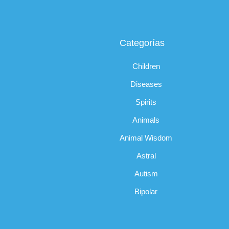
Categorías
Children
Diseases
Spirits
Animals
Animal Wisdom
Astral
Autism
Bipolar