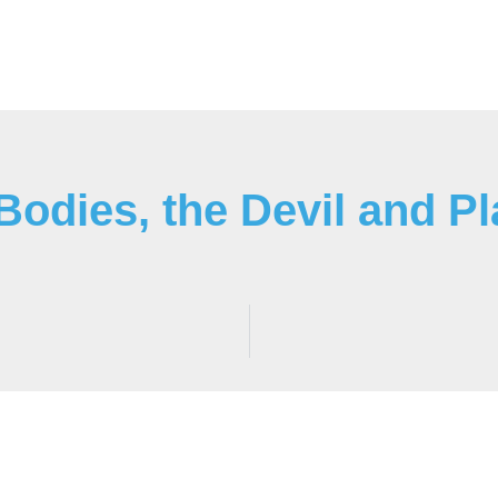
odies, the Devil and Pl