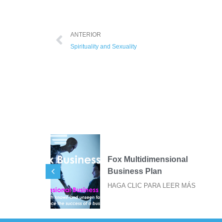
ANTERIOR
Spirituality and Sexuality
ional
SIGILOS FOX PARA
IMPRESIÓN DE STICKER
EER MÁS
HAGA CLIC PARA LEER MÁS