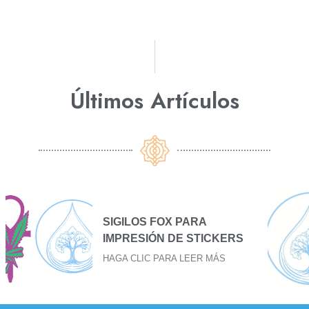
Últimos Artículos​
SIGILO FOX PARA BAJAR
S
EL FUEGO
HAGA CLIC PARA LEER MÁS