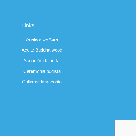
Links
Análisis de Aura
Aceite Buddha wood
Sanación de portal
Ceremonia budista
Collar de labradorita