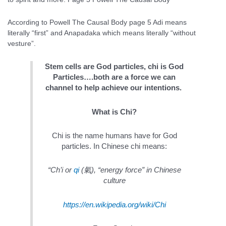
According to Powell The Causal Body page 5 Adi means
literally “first” and Anapadaka which means literally “without
vesture”.
Stem cells are God particles, chi is God
Particles….both are a force we can
channel to help achieve our intentions.
What is Chi?
Chi is the name humans have for God
particles. In Chinese chi means:
“Ch’i or
qi
(
氣
), “energy force” in Chinese
culture
https://en.wikipedia.org/wiki/Chi