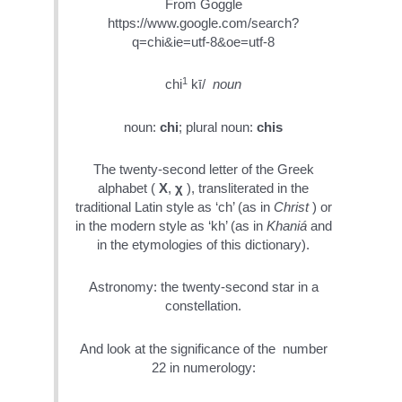
From Goggle
https://www.google.com/search?
q=chi&ie=utf-8&oe=utf-8
1
chi
kī/
noun
noun:
chi
; plural noun:
chis
The twenty-second letter of the Greek
alphabet (
Χ
,
χ
), transliterated in the
traditional Latin style as ‘ch’ (as in
Christ
) or
in the modern style as ‘kh’ (as in
Khaniá
and
in the etymologies of this dictionary).
Astronomy: the twenty-second star in a
constellation.
And look at the significance of the number
22 in numerology: