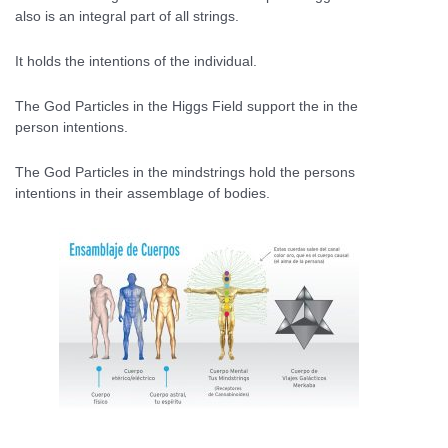
also is an integral part of all strings.
It holds the intentions of the individual.
The God Particles in the Higgs Field support the in the
person intentions.
The God Particles in the mindstrings hold the persons
intentions in their assemblage of bodies.