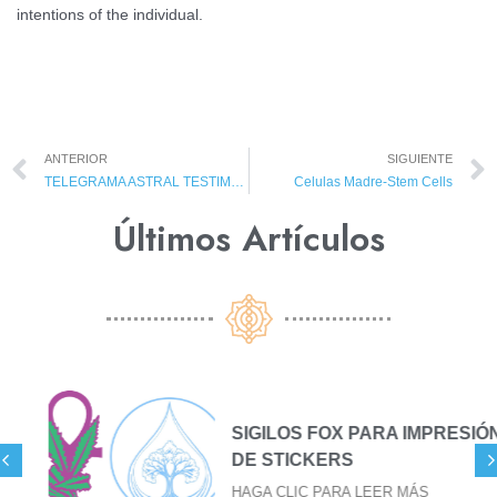
intentions of the individual.
ANTERIOR
SIGUIENTE
TELEGRAMA ASTRAL TESTIMONIOS
Celulas Madre-Stem Cells
Últimos Artículos​
SIGILOS FOX PARA IMPRESIÓN
DE STICKERS
HAGA CLIC PARA LEER MÁS