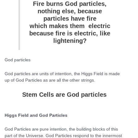
Fire burns God particles,
nothing else, because
particles have fire
which makes them electric
because fire is electric, like
lightening?
God particles
God particles are units of intention, the Higgs Field is made
up of God Particles as are all the other strings.
Stem Cells are God particles
Higgs Field and God Particles
God Particles are pure intention, the building blocks of this
part of the Universe. God Particles respond to the innermost