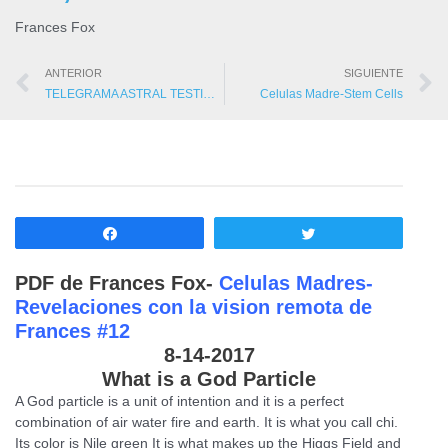
Frances Fox
ANTERIOR
SIGUIENTE
TELEGRAMA ASTRAL TESTIMONIOS
Celulas Madre-Stem Cells
Compartir
Twittear
PDF de Frances Fox-
Celulas Madres-
Revelaciones con la vision remota de
Frances #12
8-14-2017
What is a God Particle
A God particle is a unit of intention and it is a perfect
combination of air water fire and earth. It is what you call chi.
Its color is Nile green It is what makes up the Higgs Field and