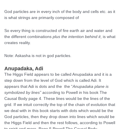
God particles are in every inch of the body and cells etc. as it
is what strings are primarily composed of
So every thing is constructed of fire earth air and water and
the different combinations
plus the intention behind it
, is what
creates reality.
Note: Askasha is not in god particles.
Anupadaka, Adi
The Higgs Field appears to be called Anupadaka and it is a
step down from the level of God which is called Adi. It
appears that Adi is dots and the the “
Anupadaka plane is
symbolized by lines”
according to Powell in his book The
Causal Body page 4. These lines would be the lines of the
grid. If we intuit correctly the top of the chain of evolution that
we deal with in this book starts with dots which would be the
God particles, then they drop down into lines which would be
the Higgs Field and then the rest follows, according to Powell
to spirit and more. Page 5 Powell The Causal Body