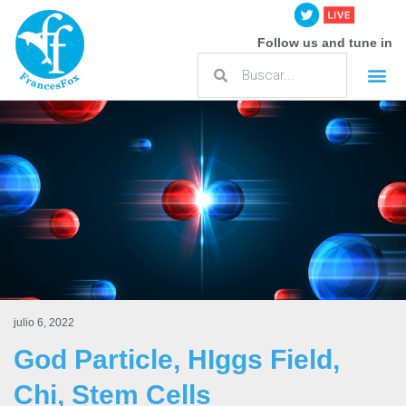
Follow us and tune in
julio 6, 2022
God Particle, HIggs Field,
Chi, Stem Cells