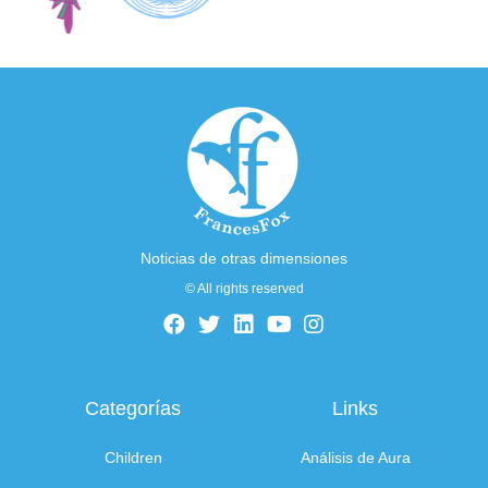
Noticias de otras dimensiones
© All rights reserved
Categorías
Links
Children
Análisis de Aura