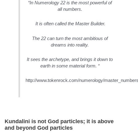
“In Numerology 22 is the most powerful of
all numbers.
It is often called the Master Builder.
The 22 can turn the most ambitious of
dreams into reality.
It sees the archetype, and brings it down to
earth in some material form. “
http://www.tokenrock.com/numerology/master_numbers
Kundalini is not God particles; it is above
and beyond God particles