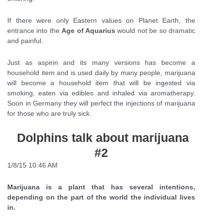
If there were only Eastern values on Planet Earth, the
entrance into the
Age of Aquarius
would not be so dramatic
and painful.
Just as aspirin and its many versions has become a
household item and is used daily by many people, marijuana
will become a household item that will be ingested via
smoking, eaten via edibles and inhaled via aromatherapy.
Soon in Germany they will perfect the injections of marijuana
for those who are truly sick.
Dolphins talk about marijuana
#2
1/8/15 10:46 AM
Marijuana is a plant that has several intentions,
depending on the part of the world the individual lives
in.