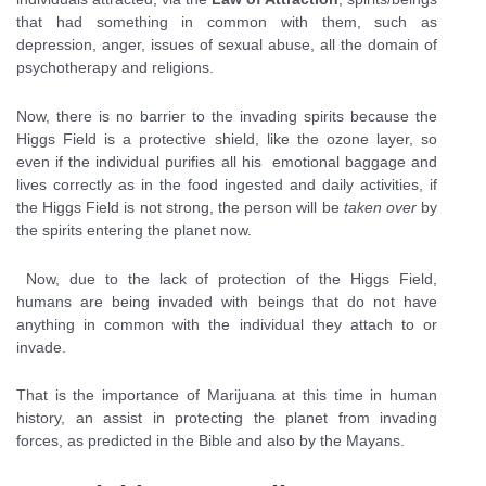
that had something in common with them, such as
depression, anger, issues of sexual abuse, all the domain of
psychotherapy and religions.
Now, there is no barrier to the invading spirits because the
Higgs Field is a protective shield, like the ozone layer, so
even if the individual purifies all his emotional baggage and
lives correctly as in the food ingested and daily activities, if
the Higgs Field is not strong, the person will be
taken over
by
the spirits entering the planet now.
Now, due to the lack of protection of the Higgs Field,
humans are being invaded with beings that do not have
anything in common with the individual they attach to or
invade.
That is the importance of Marijuana at this time in human
history, an assist in protecting the planet from invading
forces, as predicted in the Bible and also by the Mayans.