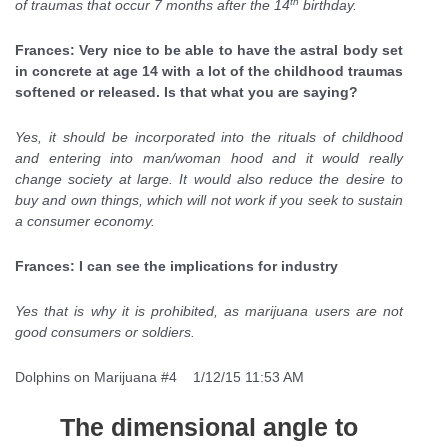
th
of traumas that occur 7 months after the 14
birthday.
Frances: Very nice to be able to have the astral body set
in concrete at age 14 with a lot of the childhood traumas
softened or released. Is that what you are saying?
Yes, it should be incorporated into the rituals of childhood
and entering into man/woman hood and it would really
change society at large. It would also reduce the desire to
buy and own things, which will not work if you seek to sustain
a consumer economy.
Frances: I can see the implications for industry
Yes that is why it is prohibited, as marijuana users are not
good consumers or soldiers.
Dolphins on Marijuana #4 1/12/15 11:53 AM
The dimensional angle to