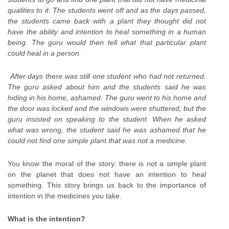
qualities to it. The students went off and as the days passed,
the students came back with a plant they thought did not
have the ability and intention to heal something in a human
being. The guru would then tell what that particular plant
could heal in a person.
After days there was still one student who had not returned.
The guru asked about him and the students said he was
hiding in his home, ashamed. The guru went to his home and
the door was locked and the windows were shuttered, but the
guru insisted on speaking to the student. When he asked
what was wrong, the student said he was ashamed that he
could not find one simple plant that was not a medicine.
You know the moral of the story: there is not a simple plant
on the planet that does not have an intention to heal
something. This story brings us back to the importance of
intention in the medicines you take.
What is the intention?