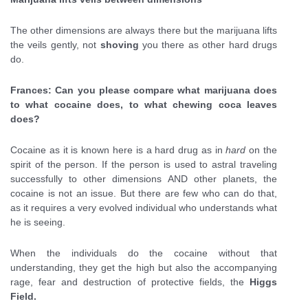
The other dimensions are always there but the marijuana lifts
the veils gently, not
shoving
you there as other hard drugs
do.
Frances: Can you please compare what marijuana does
to what cocaine does, to what chewing coca leaves
does?
Cocaine as it is known here is a hard drug as in
hard
on the
spirit of the person. If the person is used to astral traveling
successfully to other dimensions AND other planets, the
cocaine is not an issue. But there are few who can do that,
as it requires a very evolved individual who understands what
he is seeing.
When the individuals do the cocaine without that
understanding, they get the high but also the accompanying
rage, fear and destruction of protective fields, the
Higgs
Field.