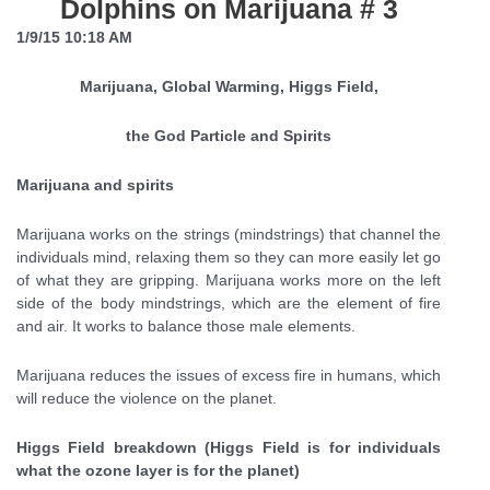
Dolphins on Marijuana # 3
1/9/15 10:18 AM
Marijuana, Global Warming, Higgs Field,
the God Particle and Spirits
Marijuana and spirits
Marijuana works on the strings (mindstrings) that channel the
individuals mind, relaxing them so they can more easily let go
of what they are gripping. Marijuana works more on the left
side of the body mindstrings, which are the element of fire
and air. It works to balance those male elements.
Marijuana reduces the issues of excess fire in humans, which
will reduce the violence on the planet.
Higgs Field breakdown (Higgs Field is for individuals
what the ozone layer is for the planet)