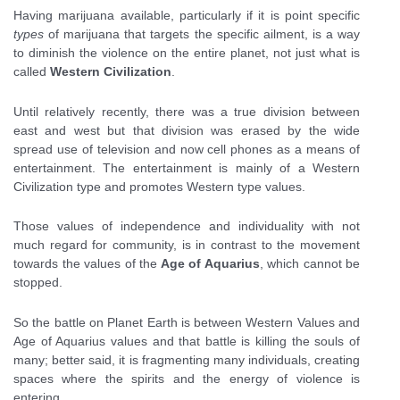
Having marijuana available, particularly if it is point specific
types
of marijuana that targets the specific ailment, is a way
to diminish the violence on the entire planet, not just what is
called
Western Civilization
.
Until relatively recently, there was a true division between
east and west but that division was erased by the wide
spread use of television and now cell phones as a means of
entertainment. The entertainment is mainly of a Western
Civilization type and promotes Western type values.
Those values of independence and individuality with not
much regard for community, is in contrast to the movement
towards the values of the
Age of Aquarius
, which cannot be
stopped.
So the battle on Planet Earth is between Western Values and
Age of Aquarius values and that battle is killing the souls of
many; better said, it is fragmenting many individuals, creating
spaces where the spirits and the energy of violence is
entering.