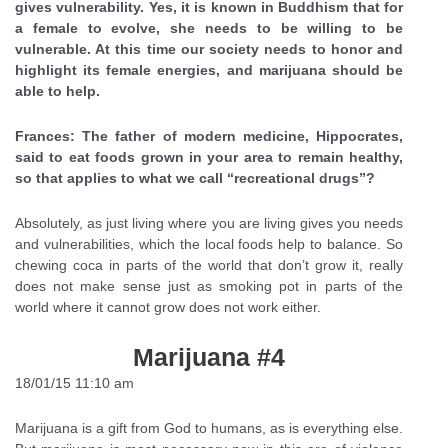
gives vulnerability. Yes, it is known in Buddhism that for
a female to evolve, she needs to be willing to be
vulnerable. At this time our society needs to honor and
highlight its female energies, and marijuana should be
able to help.
Frances: The father of modern medicine, Hippocrates,
said to eat foods grown in your area to remain healthy,
so that applies to what we call “recreational drugs”?
Absolutely, as just living where you are living gives you needs
and vulnerabilities, which the local foods help to balance. So
chewing coca in parts of the world that don’t grow it, really
does not make sense just as smoking pot in parts of the
world where it cannot grow does not work either.
Marijuana #4
18/01/15 11:10 am
Marijuana is a gift from God to humans, as is everything else.