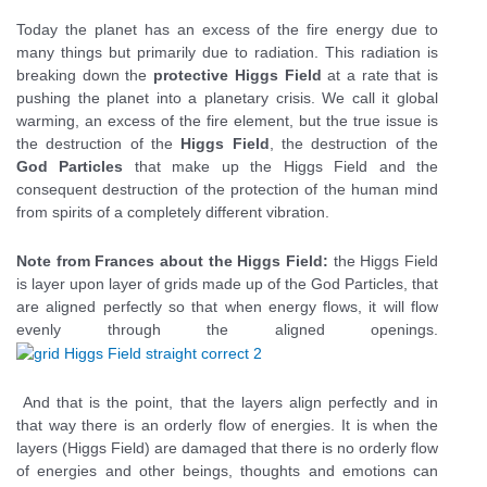
Today the planet has an excess of the fire energy due to
many things but primarily due to radiation. This radiation is
breaking down the
protective Higgs Field
at a rate that is
pushing the planet into a planetary crisis. We call it global
warming, an excess of the fire element, but the true issue is
the destruction of the
Higgs Field
, the destruction of the
God Particles
that make up the Higgs Field and the
consequent destruction of the protection of the human mind
from spirits of a completely different vibration.
Note from Frances about the Higgs Field:
the Higgs Field
is layer upon layer of grids made up of the God Particles, that
are aligned perfectly so that when energy flows, it will flow
evenly through the aligned openings.
And that is the point, that the layers align perfectly and in
that way there is an orderly flow of energies. It is when the
layers (Higgs Field) are damaged that there is no orderly flow
of energies and other beings, thoughts and emotions can