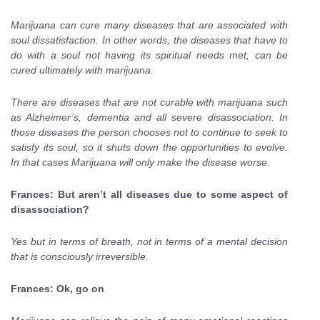
Marijuana can cure many diseases that are associated with
soul dissatisfaction. In other words, the diseases that have to
do with a soul not having its spiritual needs met, can be
cured ultimately with marijuana.
There are diseases that are not curable with marijuana such
as Alzheimer’s, dementia and all severe disassociation. In
those diseases the person chooses not to continue to seek to
satisfy its soul, so it shuts down the opportunities to evolve.
In that cases Marijuana will only make the disease worse.
Frances: But aren’t all diseases due to some aspect of
disassociation?
Yes but in terms of breath, not in terms of a mental decision
that is consciously irreversible.
Frances: Ok, go on