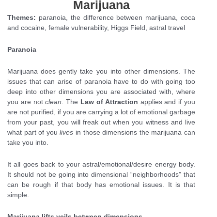
Marijuana
Themes:
paranoia, the difference between marijuana, coca
and cocaine, female vulnerability, Higgs Field, astral travel
Paranoia
Marijuana does gently take you into other dimensions. The
issues that can arise of paranoia have to do with going too
deep into other dimensions you are associated with, where
you are not
clean
. The
Law of Attraction
applies and if you
are not purified, if you are carrying a lot of emotional garbage
from your past, you will freak out when you witness and live
what part of you
lives
in those dimensions the marijuana can
take you into.
It all goes back to your astral/emotional/desire energy body.
It should not be going into dimensional “neighborhoods” that
can be rough if that body has emotional issues. It is that
simple.
Marijuana lifts veils between dimensions