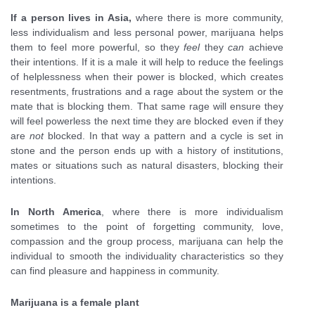
If a person lives in Asia,
where there is more community,
less individualism and less personal power, marijuana helps
them to feel more powerful, so they
feel
they
can
achieve
their intentions. If it is a male it will help to reduce the feelings
of helplessness when their power is blocked, which creates
resentments, frustrations and a rage about the system or the
mate that is blocking them. That same rage will ensure they
will feel powerless the next time they are blocked even if they
are
not
blocked. In that way a pattern and a cycle is set in
stone and the person ends up with a history of institutions,
mates or situations such as natural disasters, blocking their
intentions.
In North America
, where there is more individualism
sometimes to the point of forgetting community, love,
compassion and the group process, marijuana can help the
individual to smooth the individuality characteristics so they
can find pleasure and happiness in community.
Marijuana is a female plant