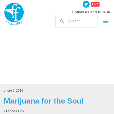
Follow us and tune in
enero 6, 2015
Marijuana for the Soul
Frances Fox