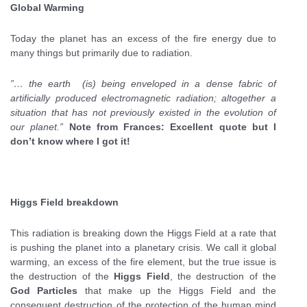
Global Warming
Today the planet has an excess of the fire energy due to
many things but primarily due to radiation.
”… the earth (is) being enveloped in a dense fabric of
artificially produced electromagnetic radiation; altogether a
situation that has not previously existed in the evolution of
our planet.”
Note from Frances: Excellent quote but I
don’t know where I got it!
Higgs Field breakdown
This radiation is breaking down the Higgs Field at a rate that
is pushing the planet into a planetary crisis. We call it global
warming, an excess of the fire element, but the true issue is
the destruction of the
Higgs Field
, the destruction of the
God Particles
that make up the Higgs Field and the
consequent destruction of the protection of the human mind