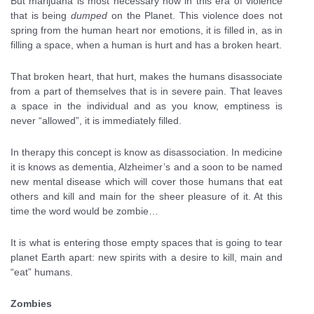
But marijuana is most necessary now in this era of violence
that is being
dumped
on the Planet. This violence does not
spring from the human heart nor emotions, it is filled in, as in
filling a space, when a human is hurt and has a broken heart.
That broken heart, that hurt, makes the humans disassociate
from a part of themselves that is in severe pain. That leaves
a space in the individual and as you know, emptiness is
never “allowed”, it is immediately filled.
In therapy this concept is know as disassociation. In medicine
it is knows as dementia, Alzheimer’s and a soon to be named
new mental disease which will cover those humans that eat
others and kill and main for the sheer pleasure of it. At this
time the word would be zombie…
It is what is entering those empty spaces that is going to tear
planet Earth apart: new spirits with a desire to kill, main and
“eat” humans.
Zombies