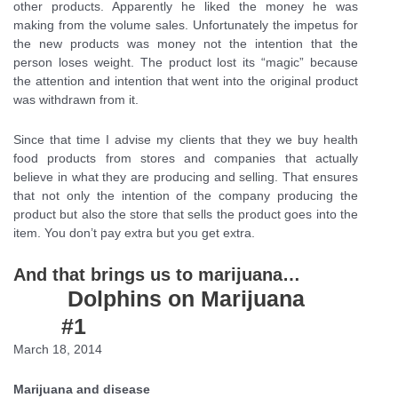
other products. Apparently he liked the money he was
making from the volume sales. Unfortunately the impetus for
the new products was money not the intention that the
person loses weight. The product lost its “magic” because
the attention and intention that went into the original product
was withdrawn from it.
Since that time I advise my clients that they we buy health
food products from stores and companies that actually
believe in what they are producing and selling. That ensures
that not only the intention of the company producing the
product but also the store that sells the product goes into the
item. You don’t pay extra but you get extra.
And that brings us to marijuana…
Dolphins on Marijuana
#1
March 18, 2014
Marijuana and disease