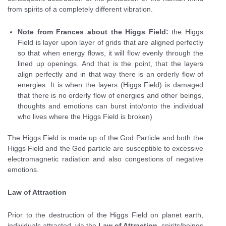
from spirits of a completely different vibration.
Note from Frances about the Higgs Field:
the Higgs
Field is layer upon layer of grids that are aligned perfectly
so that when energy flows, it will flow evenly through the
lined up openings. And that is the point, that the layers
align perfectly and in that way there is an orderly flow of
energies. It is when the layers (Higgs Field) is damaged
that there is no orderly flow of energies and other beings,
thoughts and emotions can burst into/onto the individual
who lives where the Higgs Field is broken)
The Higgs Field is made up of the God Particle and both the
Higgs Field and the God particle are susceptible to excessive
electromagnetic radiation and also congestions of negative
emotions.
Law of Attraction
Prior to the destruction of the Higgs Field on planet earth,
individuals attracted, via the
Law of Attraction
, spirits/beings