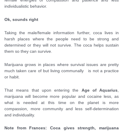
female energies of compassion and patience and less
individualistic behavior.
Ok, sounds right
Taking the male/female information further, coca lives in
harsh places where the people need to be strong and
determined or they will not survive. The coca helps sustain
them so they can survive.
Marijuana grows in places where survival issues are pretty
much taken care of but living communally is not a practice
or habit.
That means that upon entering the
Age of Aquarius
,
marijuana will become more popular and cocaine less, as
what is needed at this time on the planet is more
compassion, more community and less self-determination
and individuality.
Note from Frances: Coca gives strength, marijuana