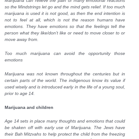
Marijuana can relieve the pain of many emotional reactions
so the Mindstrings let go and the mind gets relief. If too much
marijuana is used it is not good, as then the end intention is
not to feel at all, which is not the reason humans have
emotions. They have emotions so that the feelings tell the
person what they like/don’t like or need to move closer to or
move away from.
Too much marijuana can avoid the opportunity those
emotions
Marijuana was not known throughout the centuries but in
certain parts of the world. The indigenous know its value if
used wisely and is introduced early in the life of a young soul,
prior to age 14.
Marijuana and children
Age 14 sets in place many thoughts and emotions that could
be shaken off with early use of Marijuana. The Jews have
their Bah Mitzvahs to help protect the child from the freezing