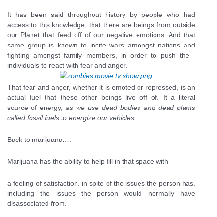
It has been said throughout history by people who had
access to this knowledge, that there are beings from outside
our Planet that feed off of our negative emotions. And that
same group is known to incite wars amongst nations and
fighting amongst family members, in order to push the
individuals to react with fear and anger.
That fear and anger, whether it is emoted or repressed, is an
actual fuel that these other beings live off of. It a literal
source of energy,
as we use dead bodies and dead plants
called fossil fuels to energize our vehicles.
Back to marijuana….
Marijuana has the ability to help fill in that space with
a feeling of satisfaction, in spite of the issues the person has,
including the issues the person would normally have
disassociated from.