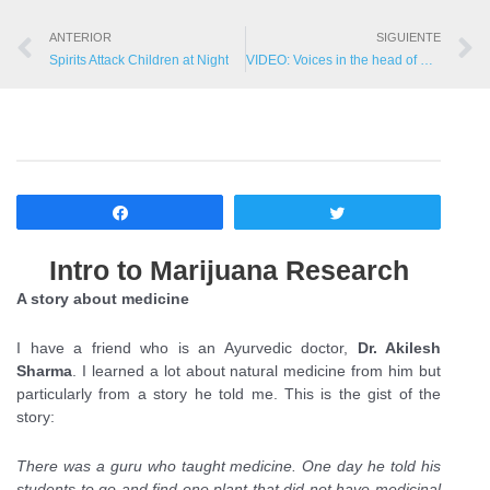
ANTERIOR
SIGUIENTE
Spirits Attack Children at Night
VIDEO: Voices in the head of mentally ill
Compartir
Twittear
Intro to Marijuana Research
A story about medicine
I have a friend who is an Ayurvedic doctor,
Dr. Akilesh
Sharma
. I learned a lot about natural medicine from him but
particularly from a story he told me. This is the gist of the
story:
There was a guru who taught medicine. One day he told his
students to go and find one plant that did not have medicinal