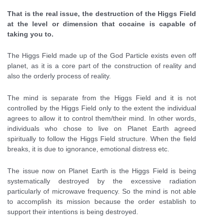
That is the real issue, the destruction of the Higgs Field
at the level or dimension that cocaine is capable of
taking you to.
The Higgs Field made up of the God Particle exists even off
planet, as it is a core part of the construction of reality and
also the orderly process of reality.
The mind is separate from the Higgs Field and it is not
controlled by the Higgs Field only to the extent the individual
agrees to allow it to control them/their mind. In other words,
individuals who chose to live on Planet Earth agreed
spiritually to follow the Higgs Field structure. When the field
breaks, it is due to ignorance, emotional distress etc.
The issue now on Planet Earth is the Higgs Field is being
systematically destroyed by the excessive radiation
particularly of microwave frequency. So the mind is not able
to accomplish its mission because the order establish to
support their intentions is being destroyed.