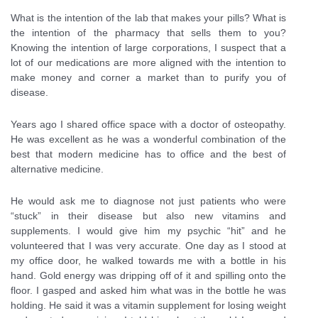
What is the intention of the lab that makes your pills? What is
the intention of the pharmacy that sells them to you?
Knowing the intention of large corporations, I suspect that a
lot of our medications are more aligned with the intention to
make money and corner a market than to purify you of
disease.
Years ago I shared office space with a doctor of osteopathy.
He was excellent as he was a wonderful combination of the
best that modern medicine has to office and the best of
alternative medicine.
He would ask me to diagnose not just patients who were
“stuck” in their disease but also new vitamins and
supplements. I would give him my psychic “hit” and he
volunteered that I was very accurate. One day as I stood at
my office door, he walked towards me with a bottle in his
hand. Gold energy was dripping off of it and spilling onto the
floor. I gasped and asked him what was in the bottle he was
holding. He said it was a vitamin supplement for losing weight