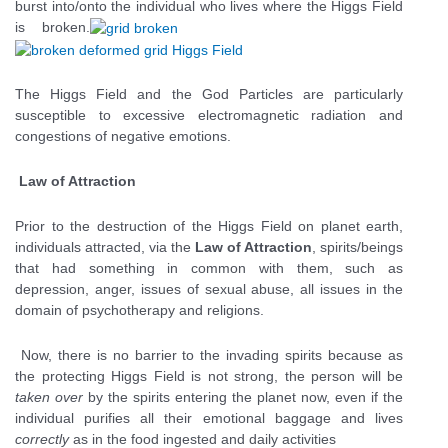
burst into/onto the individual who lives where the Higgs Field
is broken.
The Higgs Field and the God Particles are particularly
susceptible to excessive electromagnetic radiation and
congestions of negative emotions.
Law of Attraction
Prior to the destruction of the Higgs Field on planet earth,
individuals attracted, via the
Law of Attraction
, spirits/beings
that had something in common with them, such as
depression, anger, issues of sexual abuse, all issues in the
domain of psychotherapy and religions.
Now, there is no barrier to the invading spirits because as
the protecting Higgs Field is not strong, the person will be
taken over
by the spirits entering the planet now, even if the
individual purifies all their emotional baggage and lives
correctly
as in the food ingested and daily activities