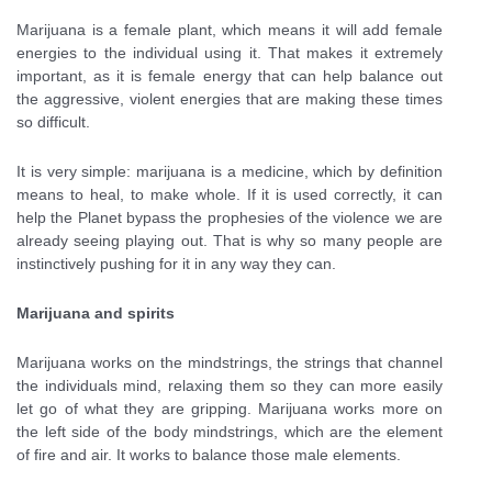
Marijuana is a female plant, which means it will add female
energies to the individual using it. That makes it extremely
important, as it is female energy that can help balance out
the aggressive, violent energies that are making these times
so difficult.
It is very simple: marijuana is a medicine, which by definition
means to heal, to make whole. If it is used correctly, it can
help the Planet bypass the prophesies of the violence we are
already seeing playing out. That is why so many people are
instinctively pushing for it in any way they can.
Marijuana and spirits
Marijuana works on the mindstrings, the strings that channel
the individuals mind, relaxing them so they can more easily
let go of what they are gripping. Marijuana works more on
the left side of the body mindstrings, which are the element
of fire and air. It works to balance those male elements.