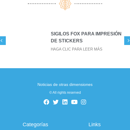
SIGILOS FOX PARA IMPRESIÓN
DE STICKERS
HAGA CLIC PARA LEER MÁS
Noticias de otras dimensiones
© All rights reserved
Categorías
Links