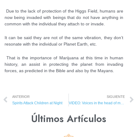
Due to the lack of protection of the Higgs Field, humans are
now being invaded with beings that do not have anything in
common with the individual they attach to or invade.
It can be said they are not of the same vibration, they don’t
resonate with the individual or Planet Earth, etc.
That is the importance of Marijuana at this time in human
history, an assist in protecting the planet from invading
forces, as predicted in the Bible and also by the Mayans.
ANTERIOR
SIGUIENTE
Spirits Attack Children at Night
VIDEO: Voices in the head of mentally ill
Últimos Artículos​