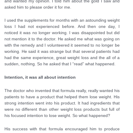
and wanted my opinion. I told him about the gold I saw and
asked him to please order it for me.
I used the supplements for months with an astounding weight
loss I had not experienced before. And then one day, I
noticed it was no longer working. I was disappointed but did
not mention it to the doctor. He asked me what was going on
with the remedy and I volunteered it seemed to no longer be
working. He said it was strange but that several patients had
had the same experience, great weight loss and the all of a
sudden, nothing. So he asked that I “read” what happened.
Intention, it was all about intention
The doctor who invented that formula really, really wanted his
patients to have a product that helped them lose weight. His
strong intention went into his product. It had ingredients that
were no different than other weight loss products but full of
his focused intention to lose weight. So what happened?
His success with that formula encouraged him to produce