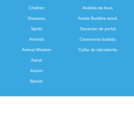
Children
Análisis de Aura
Diseases
Aceite Buddha wood
Spirits
Sanación de portal
Animals
Ceremonia budista
Animal Wisdom
Collar de labradorita
Astral
Autism
Bipolar