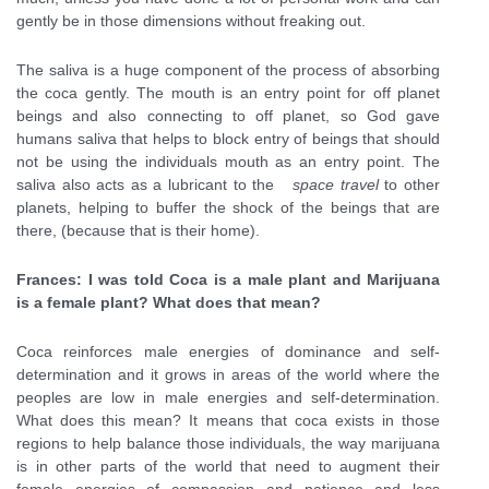
gently be in those dimensions without freaking out.
The saliva is a huge component of the process of absorbing
the coca gently. The mouth is an entry point for off planet
beings and also connecting to off planet, so God gave
humans saliva that helps to block entry of beings that should
not be using the individuals mouth as an entry point. The
saliva also acts as a lubricant to the
space travel
to other
planets, helping to buffer the shock of the beings that are
there, (because that is their home).
Frances: I was told Coca is a male plant and Marijuana
is a female plant? What does that mean?
Coca reinforces male energies of dominance and self-
determination and it grows in areas of the world where the
peoples are low in male energies and self-determination.
What does this mean? It means that coca exists in those
regions to help balance those individuals, the way marijuana
is in other parts of the world that need to augment their