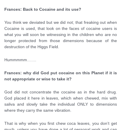
Frances: Back to Cocaine and its use?
You think we deviated but we did not; that freaking out when
Cocaine is used, that look on the faces of cocaine users is
what you will soon be witnessing in the children who are no
longer protected from those dimensions because of the
destruction of the Higgs Field.
Hummmmm…….
Frances: why did God put cocaine on this Planet if it is
not appropriate or wise to take it?
God did not concentrate the cocaine as in the hard drug.
God placed it here in leaves, which when chewed, mix with
saliva and slowly take the individual ONLY to dimensions
where they carry the same vibration.
That is why when you first chew coca leaves, you don’t get
much, unless you have done a lot of personal work and can