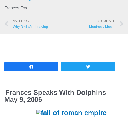
Frances Fox
ANTERIOR
SIGUIENTE
Why Birds Are Leaving
Mantras y Mas…
Compartir
Twittear
Frances Speaks With Dolphins
May 9, 2006