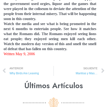
the government used orgies, liquor and the games that
were played in the coliseum to deviate the attention of the
people from their internal misery. That will be happening
soon in this country.
Watch the media and see what is being promoted in the
next 6 months to entertain people. See how it matches
what the Romans did. The Romans enjoyed seeing lions
eat people; they enjoyed seeing men kill each other.
Watch the modern day version of this and smell the smell
of defeat that has fallen on this country.
Written May 9, 2006
ANTERIOR
SIGUIENTE
Why Birds Are Leaving
Mantras y Mas…
Últimos Artículos​