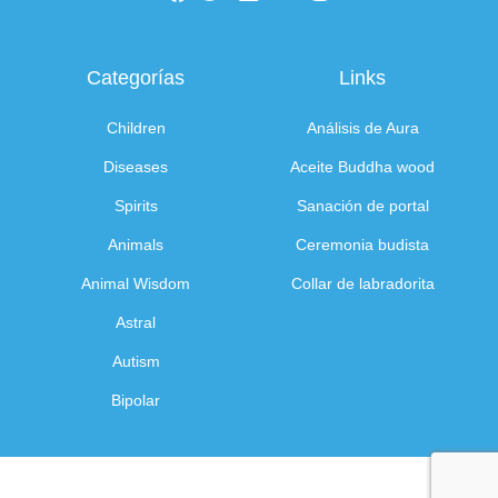
Categorías
Links
Children
Análisis de Aura
Diseases
Aceite Buddha wood
Spirits
Sanación de portal
Animals
Ceremonia budista
Animal Wisdom
Collar de labradorita
Astral
Autism
Bipolar