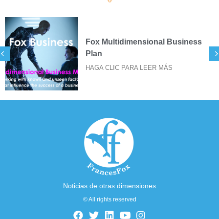
ss
SIGILOS FOX PARA IMPRES
DE STICKERS
HAGA CLIC PARA LEER MÁS
Noticias de otras dimensiones
© All rights reserved