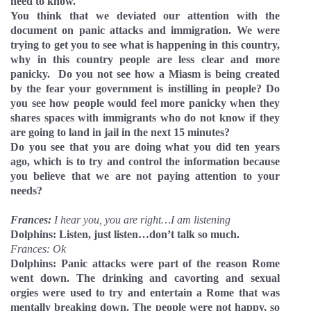
need to know.
You think that we deviated our attention with the
document on panic attacks and immigration. We were
trying to get you to see what is happening in this country,
why in this country people are less clear and more
panicky.
Do you not see how a Miasm is being created
by the fear your government is instilling in people? Do
you see how people would feel more panicky when they
shares spaces with immigrants who do not know if they
are going to land in jail in the next 15 minutes?
Do you see that you are doing what you did ten years
ago, which is to try and control the information because
you believe that we are not paying attention to your
needs?
Frances:
I hear you, you are right…I am listening
Dolphins: Listen, just listen…don’t talk so much.
Frances: Ok
Dolphins: Panic attacks were part of the reason Rome
went down. The drinking and cavorting and sexual
orgies were used to try and entertain a Rome that was
mentally breaking down. The people were not happy, so