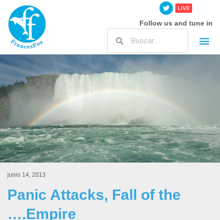
Follow us and tune in
junio 14, 2013
Panic Attacks, Fall of the
….Empire