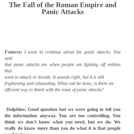
The Fall of the Roman Empire and
Panic Attacks
Frances:
I want to continue about the panic attacks. You
said
that panic attacks are when people are fighting off entities
that
want to attach or invade. It sounds right, but it is still
frightening and exhausting. What can be done, is there an
efficient way to finish with the issue of panic attacks?
Dolphins: Good question but we were going to tell you
the information anyway. You are too controlling. You
think we don’t know what you need, but we do. We
really do know more than you do what it is that people