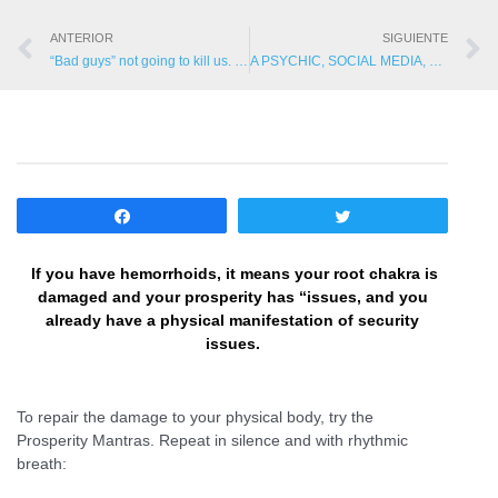
ANTERIOR
SIGUIENTE
“Bad guys” not going to kill us. They are going to influence us to kill each other and commit suicide!
A PSYCHIC, SOCIAL MEDIA, CHARD AND SPIRIT PROTECTION
Compartir
Twittear
If you have hemorrhoids, it means your root chakra is
damaged and your prosperity has “issues, and you
already have a physical manifestation of security
issues.
To repair the damage to your physical body, try the
Prosperity Mantras. Repeat in silence and with rhythmic
breath: