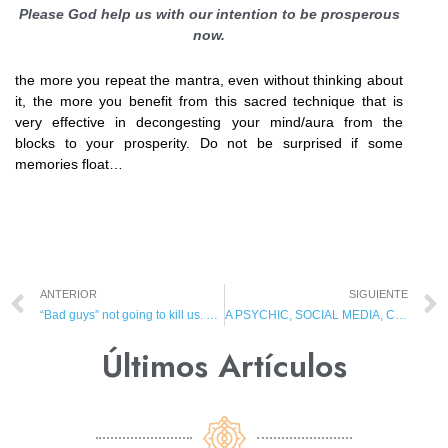
Please God help us with our intention to be prosperous
now.
the more you repeat the mantra, even without thinking about
it, the more you benefit from this sacred technique that is
very effective in decongesting your mind/aura from the
blocks to your prosperity. Do not be surprised if some
memories float…
ANTERIOR
SIGUIENTE
“Bad guys” not going to kill us. They are going to influence us to kill each other and commit suicide!
A PSYCHIC, SOCIAL MEDIA, CHARD AND SPIRIT PROTECTION
Últimos Artículos​