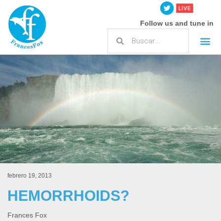
Follow us and tune in
febrero 19, 2013
HEMORRHOIDS?
Frances Fox