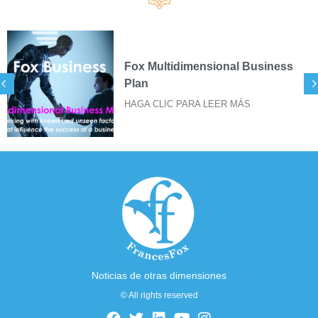
Fox Multidimensional Business
Plan
HAGA CLIC PARA LEER MÁS
Noticias de otras dimensiones
© All rights reserved