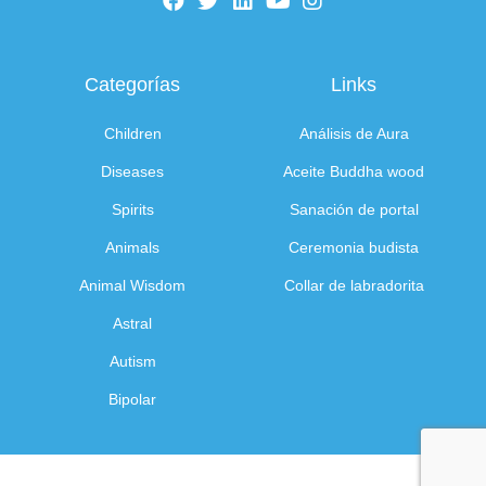
Categorías
Links
Children
Análisis de Aura
Diseases
Aceite Buddha wood
Spirits
Sanación de portal
Animals
Ceremonia budista
Animal Wisdom
Collar de labradorita
Astral
Autism
Bipolar