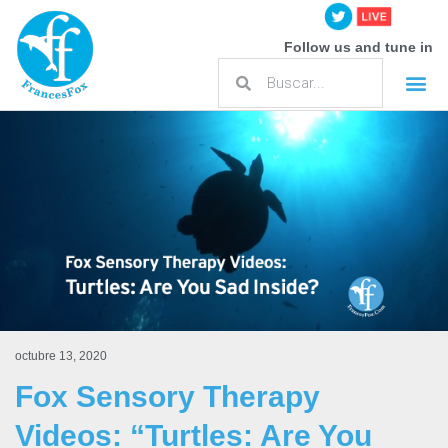
Follow us and tune in
octubre 13, 2020
Fox Sensory Therapy
Videos: “Turtles: Are You