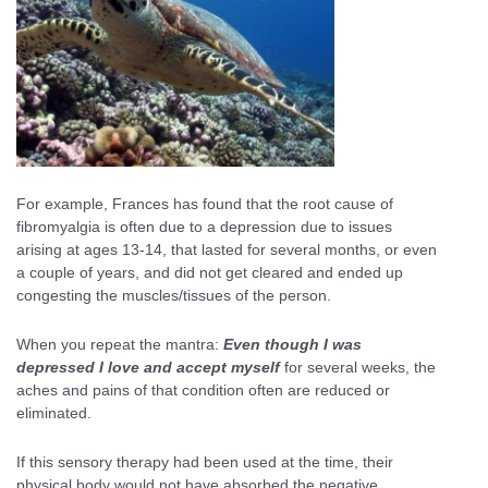
For example, Frances has found that the root cause of
fibromyalgia is often due to a depression due to issues
arising at ages 13-14, that lasted for several months, or even
a couple of years, and did not get cleared and ended up
congesting the muscles/tissues of the person.
When you repeat the mantra:
Even though I was
depressed I love and accept myself
for several weeks, the
aches and pains of that condition often are reduced or
eliminated.
If this sensory therapy had been used at the time, their
physical body would not have absorbed the negative