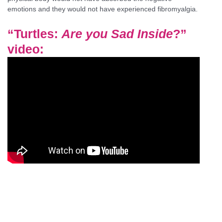
emotions and they would not have experienced fibromyalgia.
“
Turtles:
Are you Sad Inside
?”
video
: