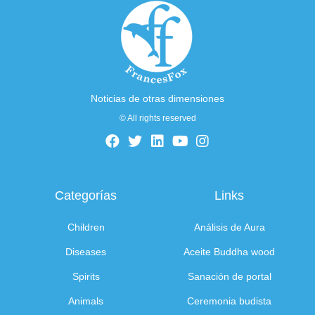
Noticias de otras dimensiones
© All rights reserved
Categorías
Links
Children
Análisis de Aura
Diseases
Aceite Buddha wood
Spirits
Sanación de portal
Animals
Ceremonia budista