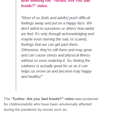
after viewing the “Turtles: Are You Sad
Inside?” video.
“
Most of us (kids and adults) push difficult
feelings away and put on a happy face. We
don’t admit to ourselves or others how awful
we feel. It’s only through acknowledging and
maybe even naming the sad, or scared,
feelings that we can get past them.
Otherwise, they’re still there and may grow
and can cause stress and physical illness
without us even realizing it. So, feeling the
sadness is actually good for us as it can
helps us move on and become truly happy
and healthy!”
The “
Turtles:
Are you Sad Inside
?” video
was produced
for children/adults who have been emotionally affected
during the pandemic by issues such as: