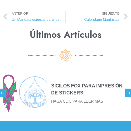
ANTERIOR
SIGUIENTE
Un Mandala especial para los Mantristas
Calendario Mantristas
Últimos Artículos​
SIGILOS FOX PARA IMPRESIÓN
DE STICKERS
HAGA CLIC PARA LEER MÁS