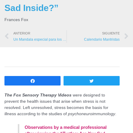
Sad Inside?”
Frances Fox
ANTERIOR
SIGUIENTE
Un Mandala especial para los Mantristas
Calendario Mantristas
Compartir
Twittear
The Fox Sensory Therapy Videos
were designed to
prevent the health issues that arise when stress is not
resolved. Left unresolved, stress becomes the basis for
illness according to the studies of
psychoneuroimmunology
.
Observations by a medical professional