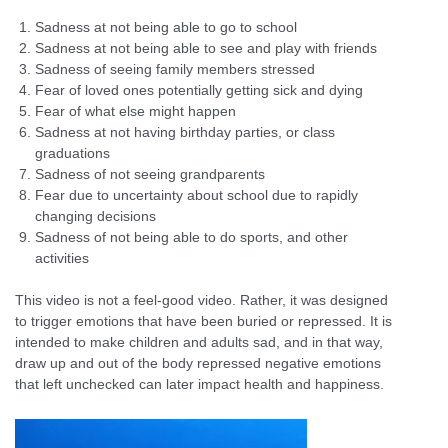
Sadness at not being able to go to school
Sadness at not being able to see and play with friends
Sadness of seeing family members stressed
Fear of loved ones potentially getting sick and dying
Fear of what else might happen
Sadness at not having birthday parties, or class
graduations
Sadness of not seeing grandparents
Fear due to uncertainty about school due to rapidly
changing decisions
Sadness of not being able to do sports, and other
activities
This video is not a feel-good video. Rather, it was designed
to trigger emotions that have been buried or repressed. It is
intended to make children and adults sad, and in that way,
draw up and out of the body repressed negative emotions
that left unchecked can later impact health and happiness.