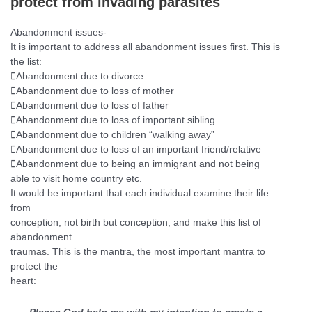
protect from
invading parasites
Abandonment issues-
It is important to address all abandonment issues first. This is
the
list:

Abandonment due to divorce

Abandonment due to loss of mother

Abandonment due to loss of father

Abandonment due to loss of important sibling

Abandonment due to children “walking away”

Abandonment due to loss of an important friend/relative

Abandonment due to being an immigrant and not being
able to visit
home country etc.
It would be important that each individual examine their life
from
conception, not birth but conception, and make this list of
abandonment
traumas. This is the mantra, the most important mantra to
protect the
heart: