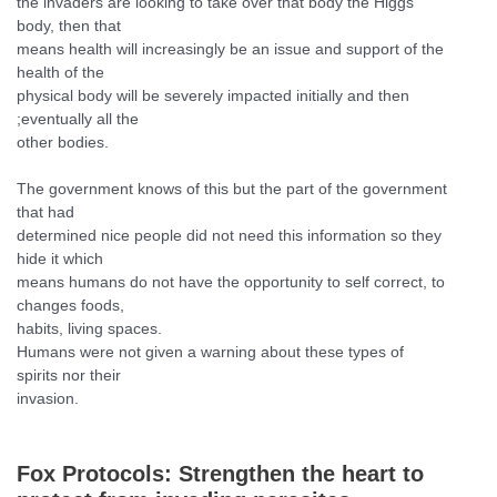
the invaders are looking to take over that body the Higgs
body, then that
means health will increasingly be an issue and support of the
health of the
physical body will be severely impacted initially and then
;eventually all the
other bodies.
The government knows of this but the part of the government
that had
determined nice people did not need this information so they
hide it which
means humans do not have the opportunity to self correct, to
changes foods,
habits, living spaces.
Humans were not given a warning about these types of
spirits nor their
invasion.
Fox Protocols:
Strengthen the heart to