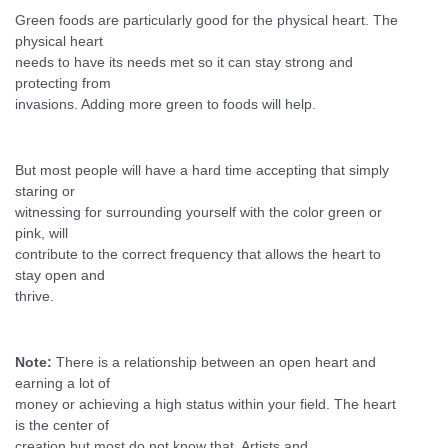
Green foods are particularly good for the physical heart. The
physical heart
needs to have its needs met so it can stay strong and
protecting from
invasions. Adding more green to foods will help.
But most people will have a hard time accepting that simply
staring or
witnessing for surrounding yourself with the color green or
pink, will
contribute to the correct frequency that allows the heart to
stay open and
thrive.
Note:
There is a relationship between an open heart and
earning a lot of
money or achieving a high status within your field. The heart
is the center of
creation but most do not know that. Artists and