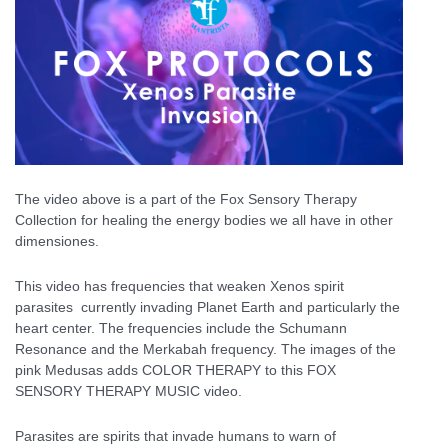
The video above is a part of the Fox Sensory Therapy
Collection for healing the energy bodies we all have in other
dimensiones.
This video has frequencies that weaken Xenos spirit
parasites currently invading Planet Earth and particularly the
heart center. The frequencies include the Schumann
Resonance and the Merkabah frequency. The images of the
pink Medusas adds COLOR THERAPY to this FOX
SENSORY THERAPY MUSIC video.
Parasites are spirits that invade humans to warn of