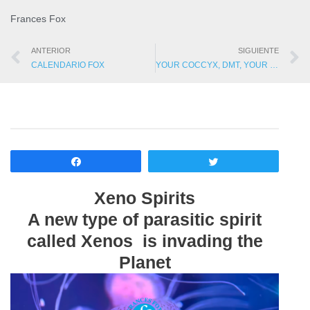
Frances Fox
ANTERIOR
SIGUIENTE
CALENDARIO FOX
YOUR COCCYX, DMT, YOUR MISSION AND GNOMES?
Compartir
Twittear
Xeno Spirits
A new type of parasitic spirit
called Xenos is invading the
Planet