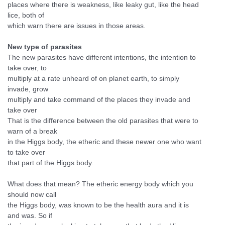
places where there is weakness, like leaky gut, like the head
lice, both of
which warn there are issues in those areas.
New type of parasites
The new parasites have different intentions, the intention to
take over, to
multiply at a rate unheard of on planet earth, to simply
invade, grow
multiply and take command of the places they invade and
take over
That is the difference between the old parasites that were to
warn of a break
in the Higgs body, the etheric and these newer one who want
to take over
that part of the Higgs body.
What does that mean? The etheric energy body which you
should now call
the Higgs body, was known to be the health aura and it is
and was. So if