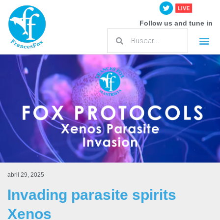
Follow us and tune in
abril 29, 2025
Invading parasite spirits
Xenos