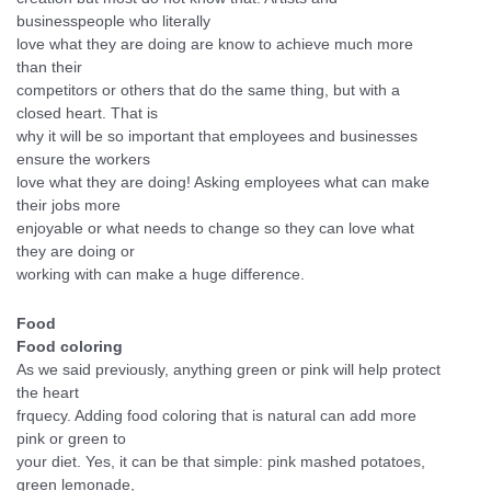
businesspeople who literally
love what they are doing are know to achieve much more
than their
competitors or others that do the same thing, but with a
closed heart. That is
why it will be so important that employees and businesses
ensure the workers
love what they are doing! Asking employees what can make
their jobs more
enjoyable or what needs to change so they can love what
they are doing or
working with can make a huge difference.
Food
Food coloring
As we said previously, anything green or pink will help protect
the heart
frquecy. Adding food coloring that is natural can add more
pink or green to
your diet. Yes, it can be that simple: pink mashed potatoes,
green lemonade,