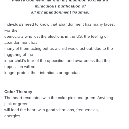
Please God help me with my intention to create a
miraculous purification of
all my abandonment traumas.
Individuals need to know that abandonment has many faces.
For the
democrats who lost the elections in the US, the feeling of
abandonment has
many of them acting out as a child would act out, due to the
triggering of the
inner child’s fear of the opposition and awareness that the
opposition will no
longer protect their intentions or agendas.
Color Therapy
The heart resonates with the color pink and green. Anything
pink or green
will feed the heart with good vibrations, frequencies,
energies.