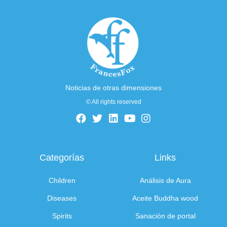
Noticias de otras dimensiones
© All rights reserved
Categorías
Links
Children
Análisis de Aura
Diseases
Aceite Buddha wood
Spirits
Sanación de portal