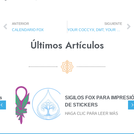
ANTERIOR
SIGUIENTE
CALENDARIO FOX
YOUR COCCYX, DMT, YOUR MISSION AND GNOMES?
Últimos Artículos​
SIGILOS FOX PARA IMPRESIÓN
DE STICKERS
HAGA CLIC PARA LEER MÁS