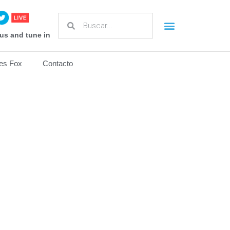
us and tune in
es Fox
Contacto