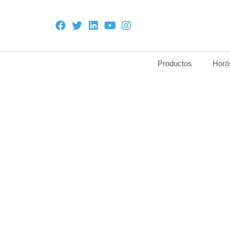
Productos
Horó