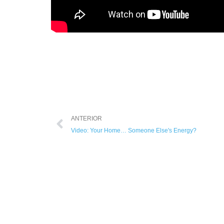
ANTERIOR
Video: Your Home… Someone Else's Energy?