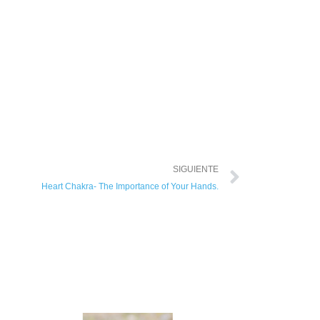
SIGUIENTE
Heart Chakra- The Importance of Your Hands.