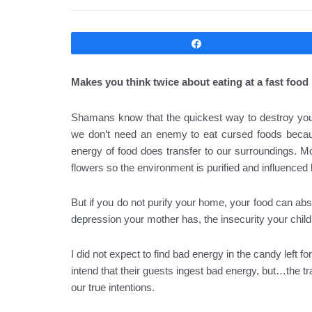
Compartir
Makes you think twice about eating at a fast food 
Shamans know that the quickest way to destroy your 
we don’t need an enemy to eat cursed foods becaus
energy of food does transfer to our surroundings. Most
flowers so the environment is purified and influenced b
But if you do not purify your home, your food can a
depression your mother has, the insecurity your childr
I did not expect to find bad energy in the candy left 
intend that their guests ingest bad energy, but…the 
our true intentions.