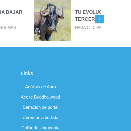
TU EVOLUCIÓN EN TU
TERCER OJO
HAGA CLIC PARA LEER MÁS
Links
Análisis de Aura
Aceite Buddha wood
Sanación de portal
Ceremonia budista
Collar de labradorita