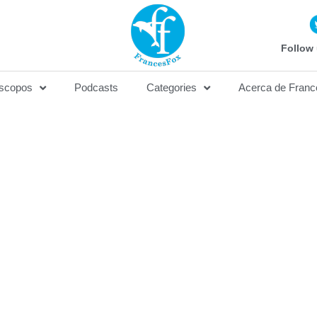
Follow 
scopos
Podcasts
Categories
Acerca de Franc