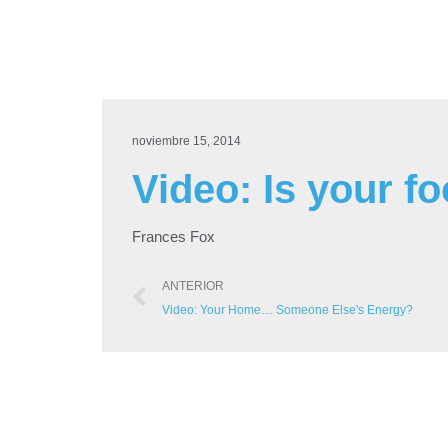
noviembre 15, 2014
Video: Is your f
Frances Fox
ANTERIOR
Video: Your Home… Someone Else's Energy?