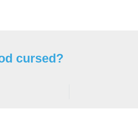
ood cursed?