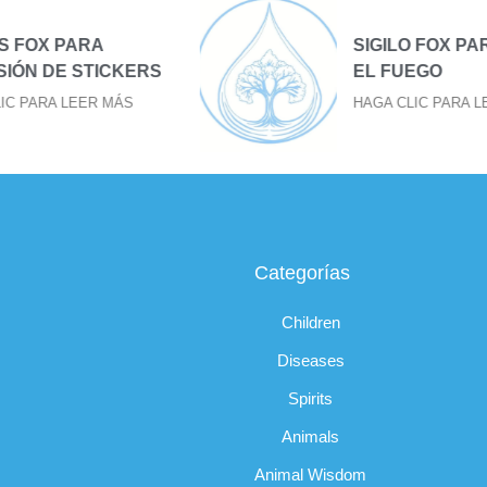
SIGILO FOX PARA BAJAR
S
EL FUEGO
HAGA CLIC PARA LEER MÁS
Categorías
Children
Diseases
Spirits
Animals
Animal Wisdom