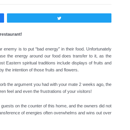
Twittear
restaurant!
enemy is to put “bad energy” in their food. Unfortunately
e the energy around our food does transfer to it, as the
 Eastern spiritual traditions include displays of fruits and
y the intention of those fruits and flowers.
bsorb the argument you had with your mate 2 weeks ago, the
en feel and even the frustrations of your visitors!
for guests on the counter of this home, and the owners did not
transference of energies often overwhelms and wins out over