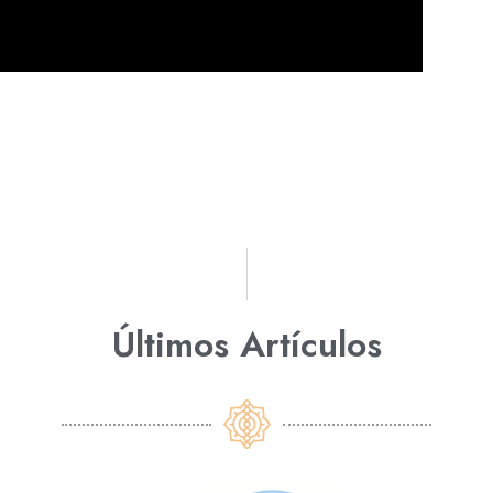
Últimos Artículos​