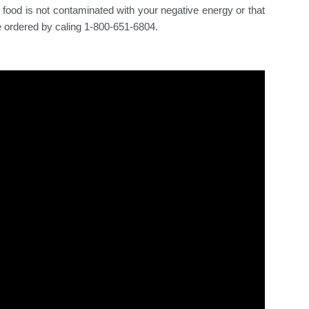
food is not contaminated with your negative energy or that
e ordered by caling 1-800-651-6804.