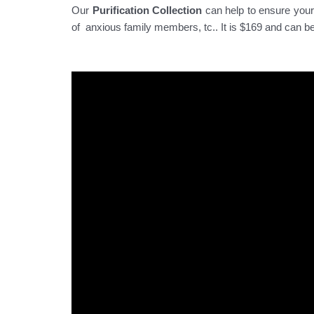
Our
Purification Collection
can help to ensure your 
of anxious family members, tc.. It is $169 and can b