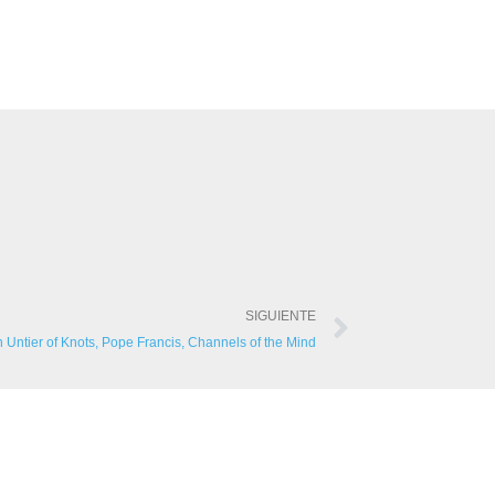
SIGUIENTE
in Untier of Knots, Pope Francis, Channels of the Mind