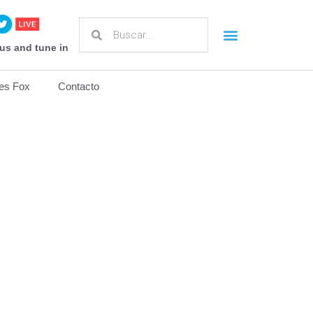
us and tune in
es Fox
Contacto