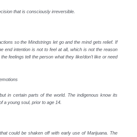
cision that is consciously irreversible.
tions so the Mindstrings let go and the mind gets relief. If
 end intention is not to feel at all, which is not the reason
 feelings tell the person what they like/don’t like or need
 emotions
ut in certain parts of the world. The indigenous know its
 of a young soul, prior to age 14.
hat could be shaken off with early use of Marijuana. The