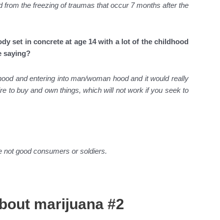
d from the freezing of traumas that occur 7 months after the
ody set in concrete at age 14 with a lot of the childhood
e saying?
ildhood and entering into man/woman hood and it would really
re to buy and own things, which will not work if you seek to
are not good consumers or soldiers.
about marijuana #2