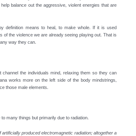
 help balance out the aggressive, violent energies that are
by definition means to heal, to make whole. If it is used
s of the violence we are already seeing playing out. That is
n any way they can.
t channel the individuals mind, relaxing them so they can
uana works more on the left side of the body mindstrings,
ance those male elements.
to many things but primarily due to radiation.
 artificially produced electromagnetic radiation; altogether a