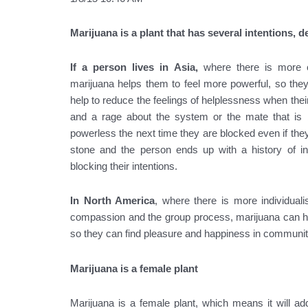
Marijuana is a plant that has several intentions, d
If a person lives in Asia,
where there is more c
marijuana helps them to feel more powerful, so the
help to reduce the feelings of helplessness when thei
and a rage about the system or the mate that is b
powerless the next time they are blocked even if the
stone and the person ends up with a history of ins
blocking their intentions.
In North America
, where there is more individual
compassion and the group process, marijuana can help
so they can find pleasure and happiness in communit
Marijuana is a female plant
Marijuana is a female plant, which means it will add