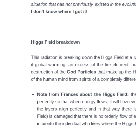
situation that has not previously existed in the evoluti
I don’t know where I got it!
Higgs Field breakdown
This radiation is breaking down the Higgs Field at a ra
it global warming, an excess of the fire element, bu
destruction of the
God Particles
that make up the Hi
of the human mind from spirits of a completely differen
Note from Frances about the Higgs Field:
th
perfectly so that when energy flows, it will flow ev
the layers align perfectly and in that way there i
Field) is damaged that there is no orderly flow of
into/onto the individual who lives where the Higgs 