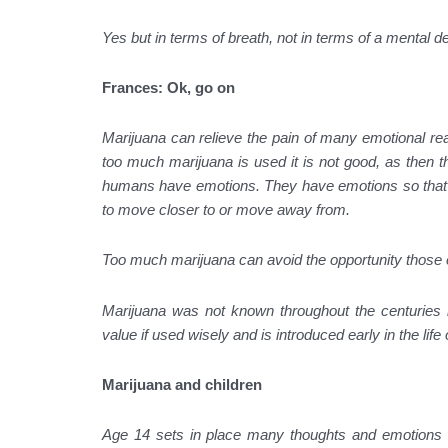
Yes but in terms of breath, not in terms of a mental de
Frances: Ok, go on
Marijuana can relieve the pain of many emotional reac
too much marijuana is used it is not good, as then the
humans have emotions. They have emotions so that the
to move closer to or move away from.
Too much marijuana can avoid the opportunity those
Marijuana was not known throughout the centuries b
value if used wisely and is introduced early in the life
Marijuana and children
Age 14 sets in place many thoughts and emotions t