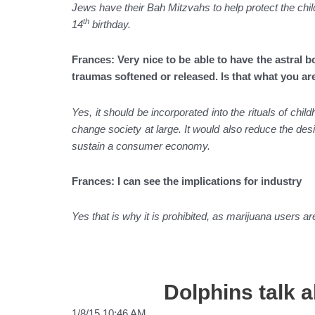
Jews have their Bah Mitzvahs to help protect the chil
th
14
birthday.
Frances: Very nice to be able to have the astral b
traumas softened or released. Is that what you ar
Yes, it should be incorporated into the rituals of ch
change society at large. It would also reduce the desi
sustain a consumer economy.
Frances: I can see the implications for industry
Yes that is why it is prohibited, as marijuana users 
Dolphins talk 
1/8/15 10:46 AM