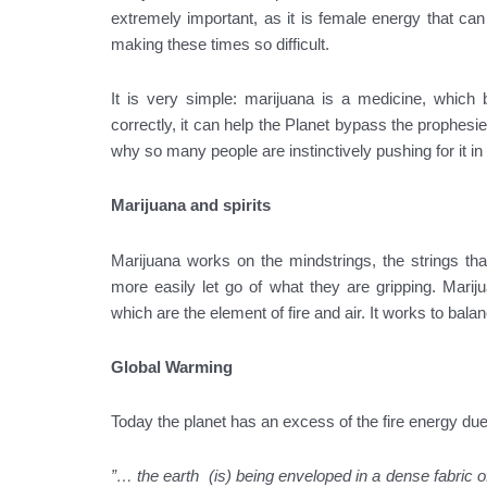
extremely important, as it is female energy that can
making these times so difficult.
It is very simple: marijuana is a medicine, which 
correctly, it can help the Planet bypass the prophesie
why so many people are instinctively pushing for it i
Marijuana and spirits
Marijuana works on the mindstrings, the strings tha
more easily let go of what they are gripping. Marij
which are the element of fire and air. It works to bal
Global Warming
Today the planet has an excess of the fire energy due 
”… the earth (is) being enveloped in a dense fabric of