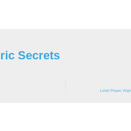
ric Secrets
Lords' Prayer, Virg