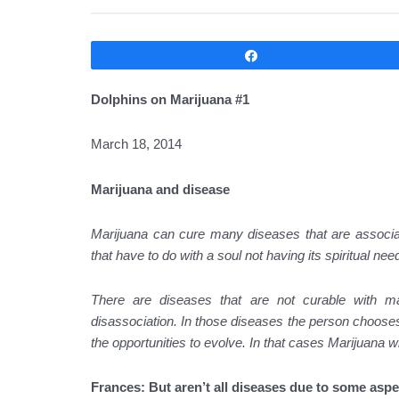
Compartir
Dolphins on Marijuana #1
March 18, 2014
Marijuana and disease
Marijuana can cure many diseases that are associate
that have to do with a soul not having its spiritual ne
There are diseases that are not curable with m
disassociation. In those diseases the person chooses n
the opportunities to evolve. In that cases Marijuana 
Frances: But aren’t all diseases due to some aspe