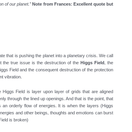
on of our planet.”
Note from Frances: Excellent quote but
te that is pushing the planet into a planetary crisis. We call
t the true issue is the destruction of the
Higgs Field
, the
ggs Field and the consequent destruction of the protection
t vibration.
e Higgs Field is layer upon layer of grids that are aligned
enly through the lined up openings. And that is the point, that
s an orderly flow of energies. It is when the layers (Higgs
 energies and other beings, thoughts and emotions can burst
Field is broken)