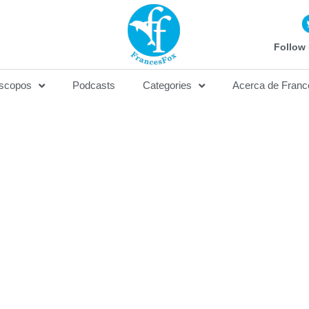
Follow 
scopos
Podcasts
Categories
Acerca de Franc