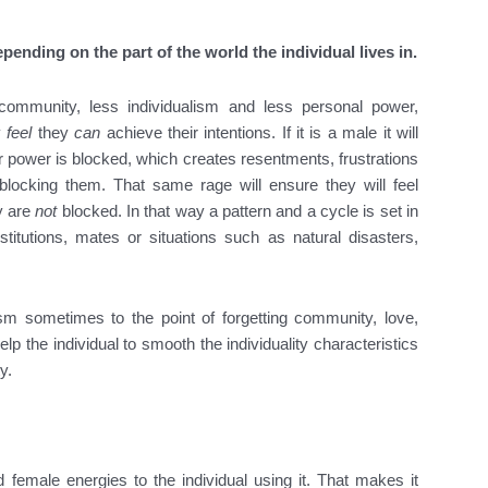
epending on the part of the world the individual lives in.
ommunity, less individualism and less personal power,
y
feel
they
can
achieve their intentions. If it is a male it will
r power is blocked, which creates resentments, frustrations
locking them. That same rage will ensure they will feel
y are
not
blocked. In that way a pattern and a cycle is set in
titutions, mates or situations such as natural disasters,
ism sometimes to the point of forgetting community, love,
 the individual to smooth the individuality characteristics
y.
 female energies to the individual using it. That makes it