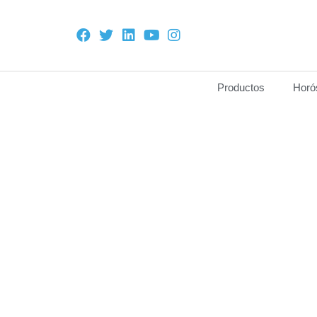
Productos
Horó