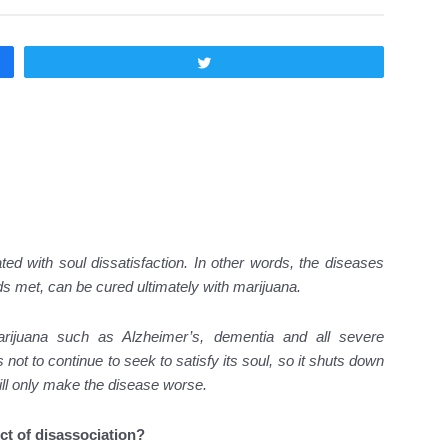
Twittear
d with soul dissatisfaction. In other words, the diseases
eds met, can be cured ultimately with marijuana.
arijuana such as Alzheimer’s, dementia and all severe
ot to continue to seek to satisfy its soul, so it shuts down
will only make the disease worse.
ct of disassociation?