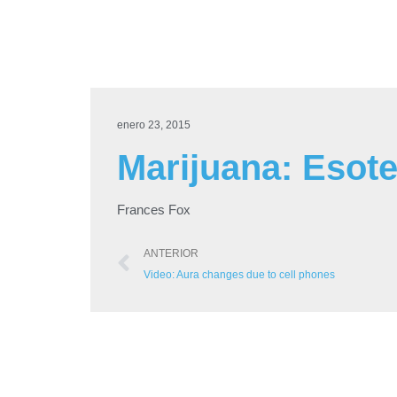
enero 23, 2015
Marijuana: Esote
Frances Fox
ANTERIOR
Video: Aura changes due to cell phones