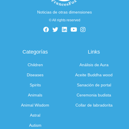
Noticias de otras dimensiones
© All rights reserved
Categorías
Links
Children
Análisis de Aura
Diseases
Aceite Buddha wood
Spirits
Sanación de portal
Animals
Ceremonia budista
Animal Wisdom
Collar de labradorita
Astral
Autism