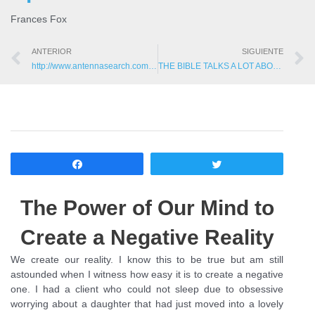
Frances Fox
ANTERIOR
SIGUIENTE
http://www.antennasearch.com/: Find how many cell phone towers near you?
THE BIBLE TALKS A LOT ABOUT SPIRITS, WHY DOESN'T YOUR DOCTOR?
Compartir
Twittear
The Power of Our Mind to
Create a Negative Reality
We create our reality. I know this to be true but am still
astounded when I witness how easy it is to create a negative
one. I had a client who could not sleep due to obsessive
worrying about a daughter that had just moved into a lovely