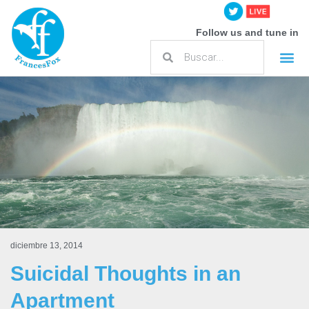
Follow us and tune in
diciembre 13, 2014
Suicidal Thoughts in an
Apartment