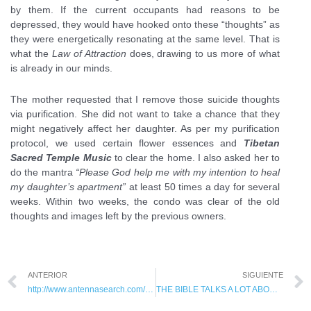
by them. If the current occupants had reasons to be
depressed, they would have hooked onto these “thoughts” as
they were energetically resonating at the same level. That is
what the
Law of Attraction
does, drawing to us more of what
is already in our minds.
The mother requested that I remove those suicide thoughts
via purification. She did not want to take a chance that they
might negatively affect her daughter. As per my purification
protocol, we used certain flower essences and
Tibetan
Sacred Temple Music
to clear the home. I also asked her to
do the mantra
“Please God help me with my intention to heal
my daughter’s apartment”
at least 50 times a day for several
weeks. Within two weeks, the condo was clear of the old
thoughts and images left by the previous owners.
ANTERIOR
SIGUIENTE
http://www.antennasearch.com/: Find how many cell phone towers near you?
THE BIBLE TALKS A LOT ABOUT SPIRITS, WHY DOESN'T YOUR DOCTOR?