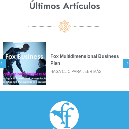
Últimos Artículos​
 Business
SIGILOS FOX PARA 
DE STICKERS
ÁS
HAGA CLIC PARA LEER M