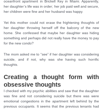
oceanfront apartment in Brickell Key in Miami. Apparently,
her daughter’s life was in order; her job paid well and secure,
her children were fine and her husband was happy.
Yet this mother could not erase the frightening thoughts of
her daughter throwing herself off the balcony of the new
home. She confessed that maybe her daughter was hiding
something and perhaps did not really have the money to pay
for the new condo?
The mom asked me to “see” if her daughter was considering
suicide, and if not, why was she having such horrific
thoughts.
Creating a thought form with
obsessive thoughts
I checked with my psychic abilities and saw that the daughter
was fine and not considering suicide but there was were
emotional congestions in the apartment left behind by the
previous occupants. It seems that the previous tenants had