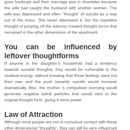
gone bankrupt and their marriage was in shambles because
the wife had caught the husband with another woman. The
wife was depressed and often “thought” of suicide as a way
out of the mess. She never attempted it, but the repetitive
thought of jumping off the balcony created
thought forms
that
remained in the other dimensions of the apartment.
You can be influenced by
leftover thoughtforms
If anyone in the daughter’s household had a tendency
towards suicidal thoughts, they would be vulnerable to the
residual energy, without knowing that those feelings were not
their own and the push towards suicide would increase
dramatically. Also, the mother ‘s compulsive worrying would
generate negative astral particles that would stick to the
original thought form, giving it more power.
Law of Attraction
Although most people are not in conscious contact with these
other dimensional “thoughts”, they can still be very influenced