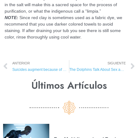
in the salt will make this a sacred space for the process of
purification, or what the indigenous call a “limpia.”
NOTE:
Since red clay is sometimes used as a fabric dye, we
recommend that you use darker colored towels to avoid
staining. If after draining your tub you see there is still some
color, rinse thoroughly using cool water.
ANTERIOR
SIGUIENTE
Suicides augment because of Gulf Oil Spill
The Dolphins Talk About Sex and the Mind
Últimos Artículos​