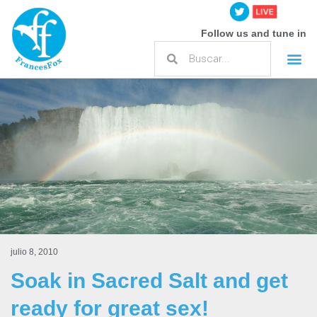
Follow us and tune in
julio 8, 2010
Soak in Sacred Salt and get
ready for great sex!