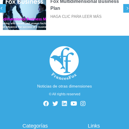
Fox Multidimensional Business
Plan
HAGA CLIC PARA LEER MÁS
Noticias de otras dimensiones
© All rights reserved
Categorías
Links