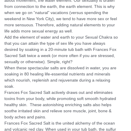
about movement, the water element. Our sexuality is drawn
from connection to the earth, the earth element. This is why
when we go on “natural” vacations (versus spending the
weekend in New York City), we tend to have more sex or feel
more sensuous. Therefore, adding natural elements to your
life adds more sexual energy as well.
Add the element of water and earth to your Sexual Chakra so
that you can attain the type of sex life you have always
desired by soaking in a 20-minute tub bath with Frances Fox
Sacred Salt twice a week (or more often if you are stressed,
sexually or otherwise). Simple, right?
When these spectacular salts are dissolved in water, you are
soaking in 80 healing life-essential nutrients and minerals
which nourish, replenish and rejuvenate during a relaxing
soak.
Frances Fox Sacred Salt actively draws out and eliminates
toxins from your body, while promoting soft smooth hydrated
healthy skin. These astonishing enriching salts also helps
soothe irritated skin and relieve sore muscle, joint, bone &
body aches and pains.
Frances Fox Sacred Salt is the united alchemy of the ocean
and volcanic red clay. When used in your tub bath, the sulfur