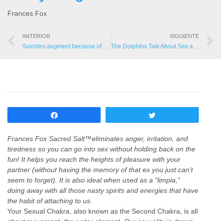
Frances Fox
ANTERIOR
SIGUIENTE
Suicides augment because of Gulf Oil Spill
The Dolphins Talk About Sex and the Mind
Compartir
Twittear
Frances Fox Sacred Salt™
eliminates anger, irritation, and
tiredness so you can go into sex without holding back on the
fun! It helps you reach the heights of pleasure with your
partner (without having the memory of that ex you just can’t
seem to forget). It is also ideal when used as a “limpia,”
doing away with all those nasty spirits and energies that have
the habit of attaching to us.
Your Sexual Chakra, also known as the Second Chakra, is all