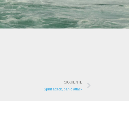
SIGUIENTE
Spirit attack, panic attack