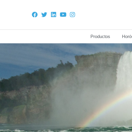
Productos
Horó