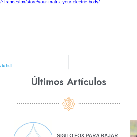
3/~francesfox/store/your-matrix-your-electric-body/
 to hell
Últimos Artículos​
SIGILO FOX PARA BAJAR