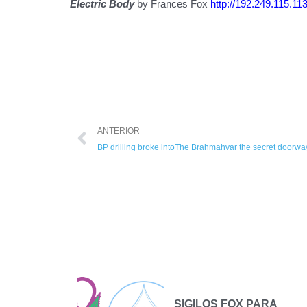
Electric Body
by Frances Fox
http://192.249.115.11
ANTERIOR
BP drilling broke intoThe Brahmahvar the secret doorway
ional
SIGILOS FOX PARA