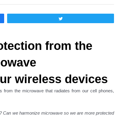
Twittear
otection from the
rowave
ur wireless devices
s from the microwave that radiates from our cell phones,
es? Can we harmonize microwave so we are more protected