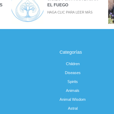
S
EL FUEGO
HAGA CLIC PARA LEER MÁS
Categorías
Children
Diseases
Spirits
Animals
Animal Wisdom
Astral