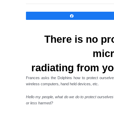
Compartir
There is no pr
mic
radiating from yo
Frances asks the Dolphins how to protect ourselve
wireless computers, hand held devices, etc.
Hello my people, what do we do to protect ourselv
or less harmed?