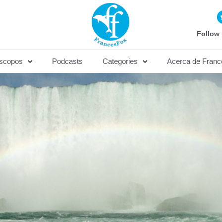
Follow 
scopos
Podcasts
Categories
Acerca de Franc