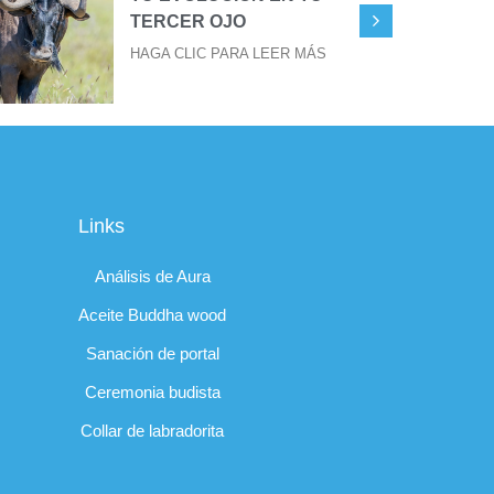
TERCER OJO
HAGA CLIC PARA LEER MÁS
Links
Análisis de Aura
Aceite Buddha wood
Sanación de portal
Ceremonia budista
Collar de labradorita