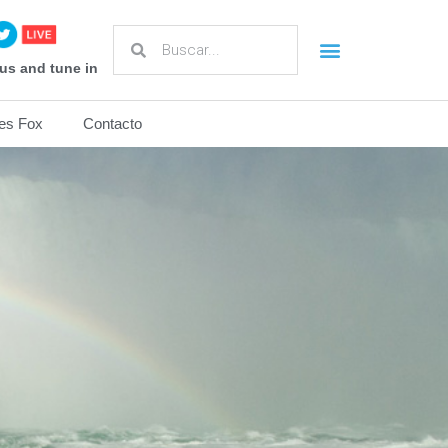
us and tune in
es Fox
Contacto