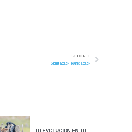
SIGUIENTE
Spirit attack, panic attack
TU EVOLUCIÓN EN TU