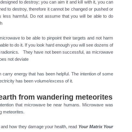
 designed to destroy; you can aim it and kill with it, you can
signed to destroy, therefore it cannot be changed or pushed or
is less harmful. Do not assume that you will be able to do
sh
microwave to be able to pinpoint their targets and not harm
le to do it. If you look hard enough you will see dozens of
ng radionics. They have not been successful, as microwave
does not deviate
 carry energy that has been helpful. The intention of some
ectricity has been volume/excess of it.
earth from wandering meteorites
ntention that microwave be near humans. Microwave was
g meteorites.
s and how they damage your health, read
Your Matrix Your