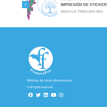
IMPRESIÓN DE STICKER
EER MÁS
HAGA CLIC PARA LEER MÁS
Noticias de otras dimensiones
© All rights reserved