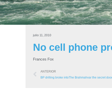
julio 11, 2010
No cell phone p
Frances Fox
ANTERIOR
BP drilling broke intoThe Brahmahvar the secret door