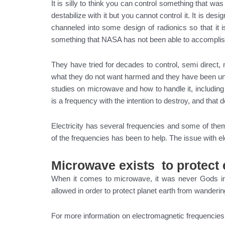
It is silly to think you can control something that was
destabilize with it but you cannot control it. It is de
channeled into some design of radionics so that it 
something that NASA has not been able to accompli
They have tried for decades to control, semi direct, 
what they do not want harmed and they have been unab
studies on microwave and how to handle it, includi
is a frequency with the intention to destroy, and that 
Electricity has several frequencies and some of them
of the frequencies has been to help. The issue with el
Microwave exists to protect 
When it comes to microwave, it was never Gods i
allowed in order to protect planet earth from wanderin
For more information on electromagnetic frequencie