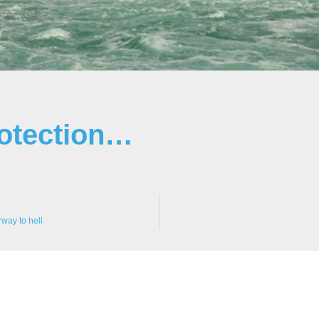
rotection…
way to hell