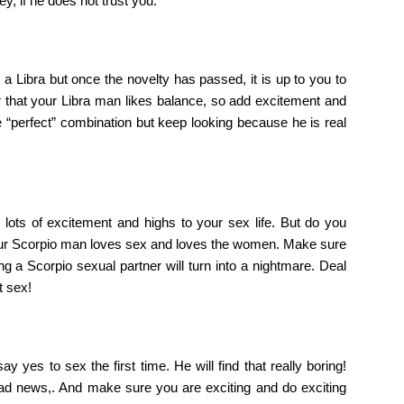
y, if he does not trust you.
a Libra but once the novelty has passed, it is up to you to
that your Libra man likes balance, so add excitement and
 “perfect” combination but keep looking because he is real
g lots of excitement and highs to your sex life. But do you
s your Scorpio man loves sex and loves the women. Make sure
g a Scorpio sexual partner will turn into a nightmare. Deal
t sex!
ay yes to sex the first time. He will find that really boring!
 bad news,. And make sure you are exciting and do exciting