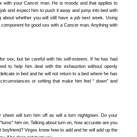
ex with your Cancer man. He is moody and that applies to
 job and expect him to push it away and jump into bed with
 about whether you will still have a job next week. Using
y component for good sex with a Cancer man. Anything with
for sex, but be careful with his self-esteem. If he has had
eed to help him deal with the exhaustion without openly
elicate in bed and he will not return to a bed where he has
 circumstances or setting that make him feel “ down” and
 sheet will turn him off as will a torn nightgown. Do your
turns” him on. Talking about turn on, how accurate are you
st boyfriend? Virgos know how to add and he will add up the