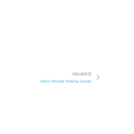
SIGUIENTE
Video: Remote Viewing Suicide