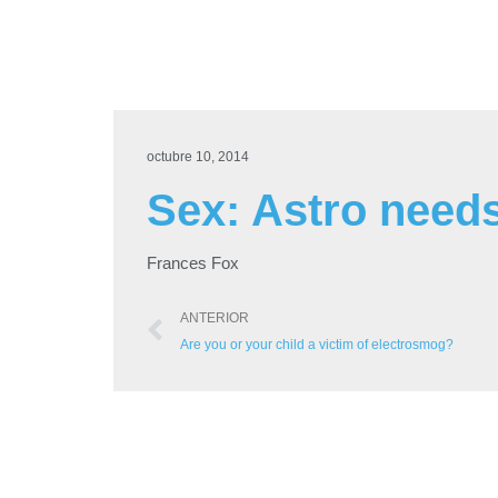
octubre 10, 2014
Sex: Astro need
Frances Fox
ANTERIOR
Are you or your child a victim of electrosmog?