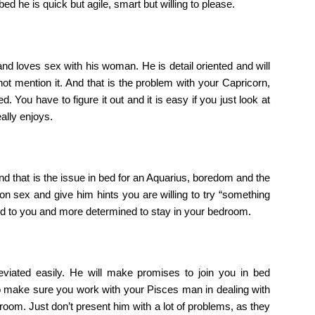
 bed he is quick but agile, smart but willing to please.
nd loves sex with his woman. He is detail oriented and will
not mention it. And that is the problem with your Capricorn,
. You have to figure it out and it is easy if you just look at
ally enjoys.
 that is the issue in bed for an Aquarius, boredom and the
on sex and give him hints you are willing to try “something
ooked to you and more determined to stay in your bedroom.
eviated easily. He will make promises to join you in bed
So make sure you work with your Pisces man in dealing with
room. Just don’t present him with a lot of problems, as they