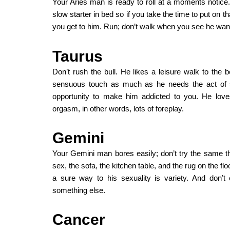
Your Aries man is ready to roll at a moments notice.
slow starter in bed so if you take the time to put on t
you get to him. Run; don’t walk when you see he wan
Taurus
Don’t rush the bull. He likes a leisure walk to th
sensuous touch as much as he needs the act of s
opportunity to make him addicted to you. He love
orgasm, in other words, lots of foreplay.
Gemini
Your Gemini man bores easily; don’t try the same t
sex, the sofa, the kitchen table, and the rug on the f
a sure way to his sexuality is variety. And don’
something else.
Cancer