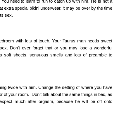
 You need to learn to run to catch up with him. He is not a
hat extra special bikini underwear, it may be over by the time
ts sex.
e bedroom with lots of touch. Your Taurus man needs sweet
ex. Don’t ever forget that or you may lose a wonderful
s soft sheets, sensuous smells and lots of preamble to
hing twice with him. Change the setting of where you have
loor of your room. Don’t talk about the same things in bed, as
t expect much after orgasm, because he will be off onto