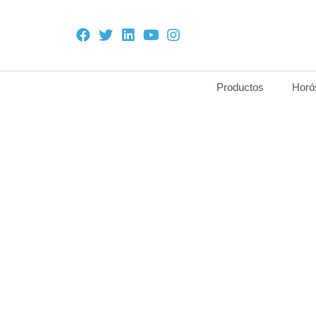
Productos
Horó