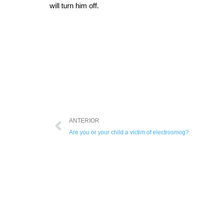
will turn him off.
ANTERIOR
Are you or your child a victim of electrosmog?