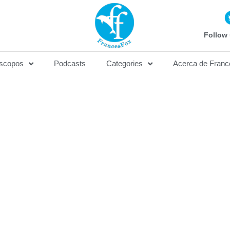
Follow 
scopos
Podcasts
Categories
Acerca de Franc