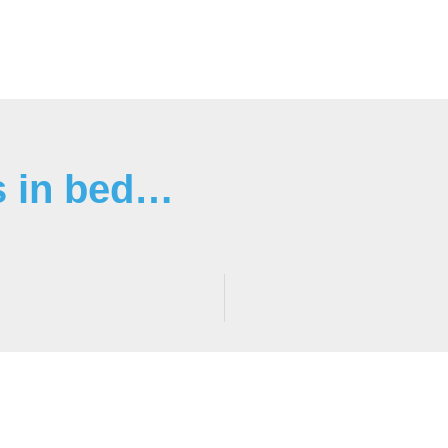
s in bed…