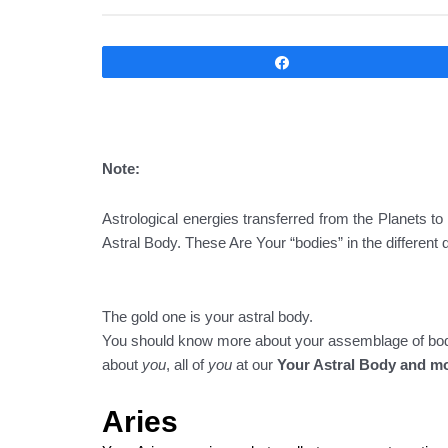
Compartir
Note:
Astrological energies transferred from the Planets to
Astral Body. These Are Your “bodies” in the different
The gold one is your astral body.
You should know more about your assemblage of bodies
about
you
, all of
you
at our
Your Astral Body and m
Aries