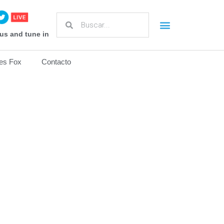
us and tune in
es Fox
Contacto