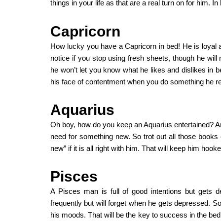
things in your life as that are a real turn on for him. In
Capricorn
How lucky you have a Capricorn in bed! He is loyal a
notice if you stop using fresh sheets, though he will 
he won’t let you know what he likes and dislikes in bed
his face of contentment when you do something he re
Aquarius
Oh boy, how do you keep an Aquarius entertained? And
need for something new. So trot out all those books 
new” if it is all right with him. That will keep him h
Pisces
A Pisces man is full of good intentions but gets d
frequently but will forget when he gets depressed. 
his moods. That will be the key to success in the bed