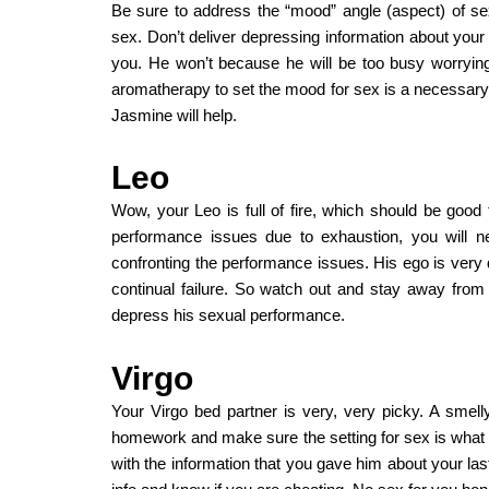
Be sure to address the “mood” angle (aspect) of s
sex. Don’t deliver depressing information about your
you. He won’t because he will be too busy worrying
aromatherapy to set the mood for sex is a necessar
Jasmine will help.
Leo
Wow, your Leo is full of fire, which should be good 
performance issues due to exhaustion, you will n
confronting the performance issues. His ego is very d
continual failure. So watch out and stay away from
depress his sexual performance.
Virgo
Your Virgo bed partner is very, very picky. A smelly
homework and make sure the setting for sex is what “
with the information that you gave him about your la