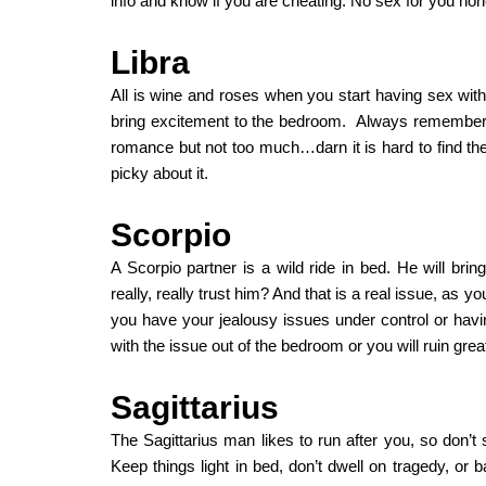
info and know if you are cheating. No sex for you hone
Libra
All is wine and roses when you start having sex with 
bring excitement to the bedroom. Always remember 
romance but not too much…darn it is hard to find the
picky about it.
Scorpio
A Scorpio partner is a wild ride in bed. He will brin
really, really trust him? And that is a real issue, a
you have your jealousy issues under control or havin
with the issue out of the bedroom or you will ruin grea
Sagittarius
The Sagittarius man likes to run after you, so don’t s
Keep things light in bed, don’t dwell on tragedy, or