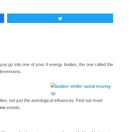
Twittear
 you go into one of your 4 energy bodies, the one called the
 dimensions.
, not just the astrological influences. Find out more
ore
events.