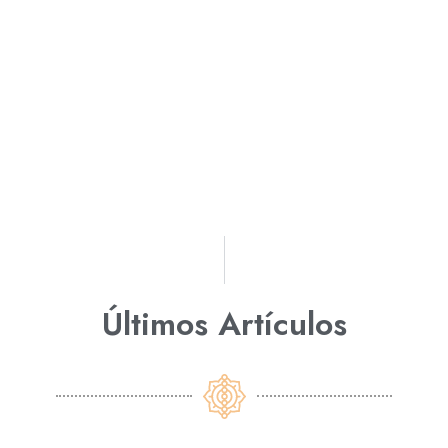
Últimos Artículos​